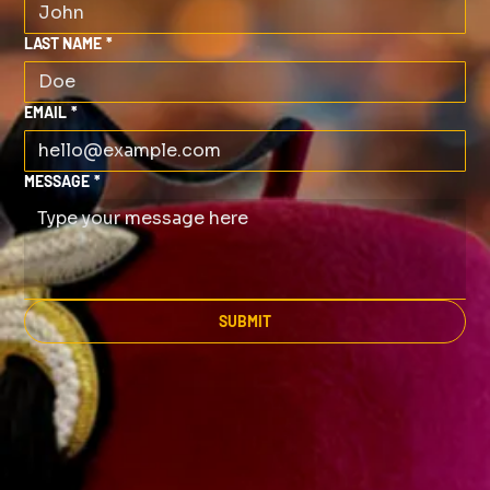
LAST NAME
*
EMAIL
*
MESSAGE
*
SUBMIT