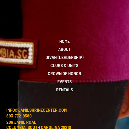
HOME
ABOUT
DIVAN (LEADERSHIP)
CLUBS & UNITS
CROWN OF HONOR
EVENTS
RENTALS
INFO@JAMILSHRINECENTER.COM
803-772-9380
206 JAMIL ROAD
COLUMBIA, SOUTH CAROLINA 29210