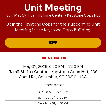
Unit Meeting
Sun, May 07
  |  
Jamil Shrine Center - Keystone Cops Hut
Join the Keystone Cops for their upcoming Unit
Meeting in the Keystone Cops Building.
RSVP
TIME & LOCATION
May 07, 2028, 6:30 PM – 7:30 PM
Jamil Shrine Center - Keystone Cops Hut, 206
Jamil Rd, Columbia, SC 29210, USA
Other dates
Sun, Sep 06, 6:30 PM
Sun, Oct 04, 6:30 PM
Sun, Nov 01, 6:30 PM