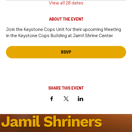
View all 28 dates
ABOUT THE EVENT
Join the Keystone Cops Unit for their upcoming Meeting 
in the Keystone Cops Building at Jamil Shrine Center.
RSVP
SHARE THIS EVENT
Jamil Shriners