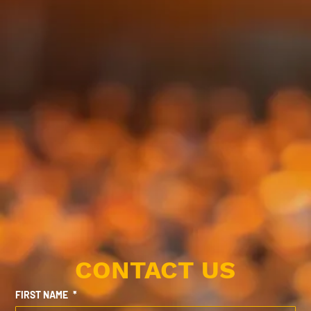
CONTACT US
FIRST NAME
*