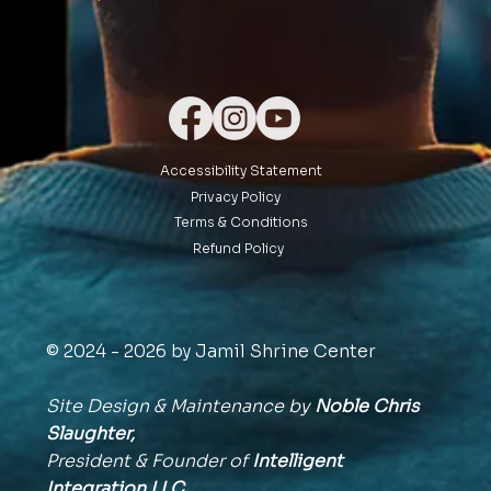
Accessibility Statement
Privacy Policy
Terms & Conditions
Refund Policy
© 2024 - 2026 by Jamil Shrine Center
Site Design & Maintenance by
Noble Chris
Slaughter,
President & Founder of
Intelligent
Integration
LLC