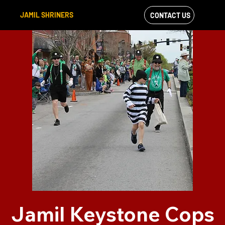
JAMIL SHRINERS
CONTACT US
VIEW OUR
FACEBOOK FEED
Jamil Keystone Cops