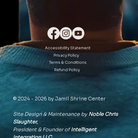
Accessibility Statement
Privacy Policy
Terms & Conditions
Refund Policy
© 2024 - 2026 by Jamil Shrine Center
Site Design & Maintenance by
Noble Chris
Slaughter,
President & Founder of
Intelligent
Integration
LLC