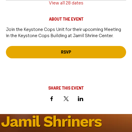
View all 28 dates
ABOUT THE EVENT
Join the Keystone Cops Unit for their upcoming Meeting 
in the Keystone Cops Building at Jamil Shrine Center.
RSVP
SHARE THIS EVENT
Jamil Shriners