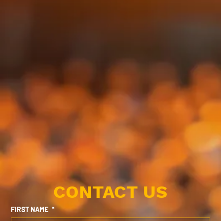
CONTACT US
FIRST NAME
*