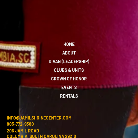
HOME
ABOUT
DIVAN (LEADERSHIP)
CLUBS & UNITS
CROWN OF HONOR
EVENTS
RENTALS
INFO@JAMILSHRINECENTER.COM
803-772-9380
206 JAMIL ROAD
COLUMBIA, SOUTH CAROLINA 29210