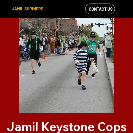
JAMIL SHRINERS
CONTACT US
VIEW OUR
FACEBOOK FEED
Jamil Keystone Cops