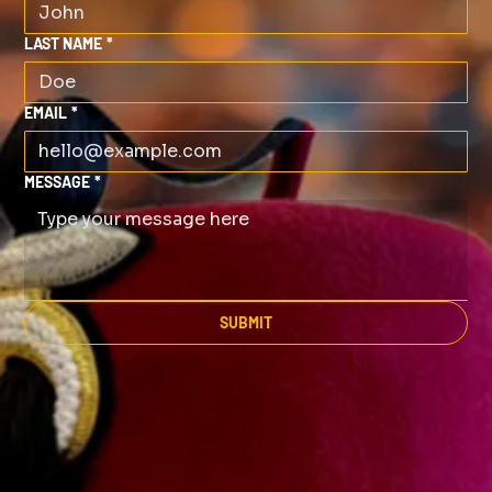
LAST NAME
*
EMAIL
*
MESSAGE
*
SUBMIT