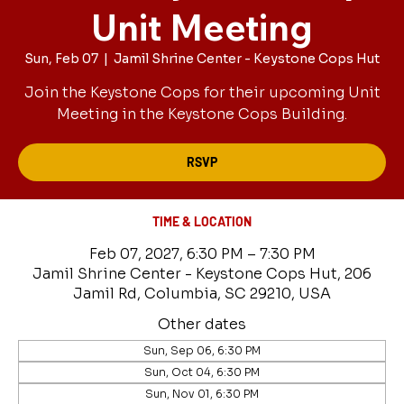
Unit Meeting
Sun, Feb 07
  |  
Jamil Shrine Center - Keystone Cops Hut
Join the Keystone Cops for their upcoming Unit
Meeting in the Keystone Cops Building.
RSVP
TIME & LOCATION
Feb 07, 2027, 6:30 PM – 7:30 PM
Jamil Shrine Center - Keystone Cops Hut, 206
Jamil Rd, Columbia, SC 29210, USA
Other dates
Sun, Sep 06, 6:30 PM
Sun, Oct 04, 6:30 PM
Sun, Nov 01, 6:30 PM