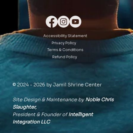
Accessibility Statement
Privacy Policy
Terms & Conditions
Refund Policy
© 2024 - 2026 by Jamil Shrine Center
Site Design & Maintenance by
Noble Chris
Slaughter,
President & Founder of
Intelligent
Integration
LLC