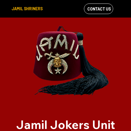
JAMIL SHRINERS
CONTACT US
VIEW OUR
FACEBOOK FEED
Jamil Jokers Unit