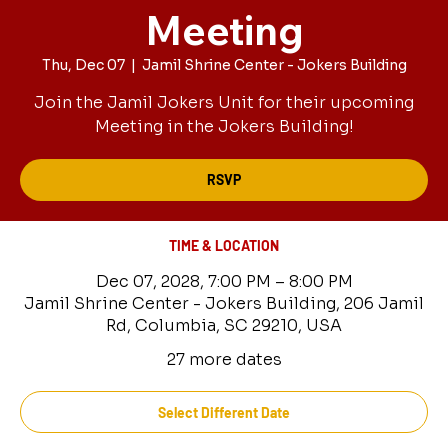
Meeting
Thu, Dec 07
  |  
Jamil Shrine Center - Jokers Building
Join the Jamil Jokers Unit for their upcoming
Meeting in the Jokers Building!
RSVP
TIME & LOCATION
Dec 07, 2028, 7:00 PM – 8:00 PM
Jamil Shrine Center - Jokers Building, 206 Jamil
Rd, Columbia, SC 29210, USA
27 more dates
Select Different Date