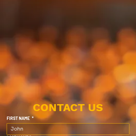
CONTACT US
FIRST NAME
*