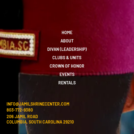
HOME
ABOUT
DIVAN (LEADERSHIP)
CLUBS & UNITS
CROWN OF HONOR
EVENTS
RENTALS
INFO@JAMILSHRINECENTER.COM
803-772-9380
206 JAMIL ROAD
COLUMBIA, SOUTH CAROLINA 29210