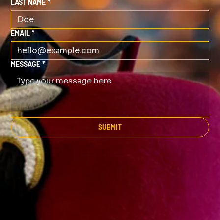
LAST NAME
*
EMAIL
*
MESSAGE
*
SUBMIT