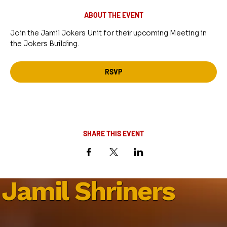
ABOUT THE EVENT
Join the Jamil Jokers Unit for their upcoming Meeting in 
the Jokers Building.
RSVP
SHARE THIS EVENT
Jamil Shriners