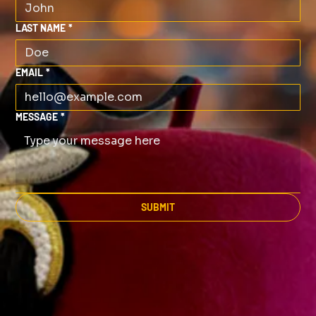
LAST NAME
*
EMAIL
*
MESSAGE
*
SUBMIT