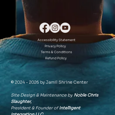
Accessibility Statement
Privacy Policy
Terms & Conditions
Refund Policy
© 2024 - 2026 by Jamil Shrine Center
Site Design & Maintenance by
Noble Chris
Slaughter,
President & Founder of
Intelligent
Integration
LLC