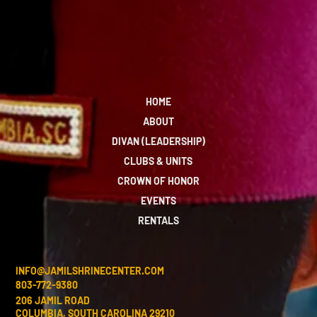
HOME
ABOUT
DIVAN (LEADERSHIP)
CLUBS & UNITS
CROWN OF HONOR
EVENTS
RENTALS
INFO@JAMILSHRINECENTER.COM
803-772-9380
206 JAMIL ROAD
COLUMBIA, SOUTH CAROLINA 29210