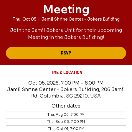
Meeting
Thu, Oct 05
  |  
Jamil Shrine Center - Jokers Building
Join the Jamil Jokers Unit for their upcoming
Meeting in the Jokers Building!
RSVP
TIME & LOCATION
Oct 05, 2028, 7:00 PM – 8:00 PM
Jamil Shrine Center - Jokers Building, 206 Jamil
Rd, Columbia, SC 29210, USA
Other dates
Thu, Aug 06, 7:00 PM
Thu, Sep 03, 7:00 PM
Thu, Oct 01, 7:00 PM