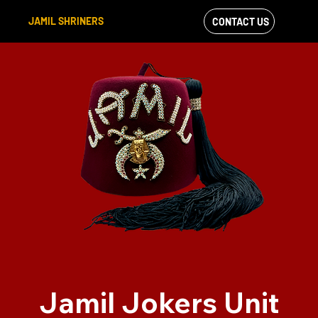
JAMIL SHRINERS
CONTACT US
VIEW OUR
FACEBOOK FEED
Jamil Jokers Unit