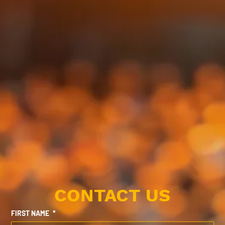
CONTACT US
FIRST NAME
*