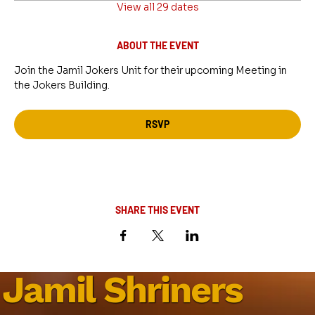
View all 29 dates
ABOUT THE EVENT
Join the Jamil Jokers Unit for their upcoming Meeting in 
the Jokers Building.
RSVP
SHARE THIS EVENT
Jamil Shriners