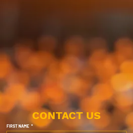
CONTACT US
FIRST NAME
*