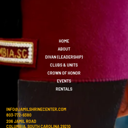
HOME
ABOUT
DIVAN (LEADERSHIP)
CLUBS & UNITS
CROWN OF HONOR
EVENTS
RENTALS
INFO@JAMILSHRINECENTER.COM
803-772-9380
206 JAMIL ROAD
COLUMBIA, SOUTH CAROLINA 29210