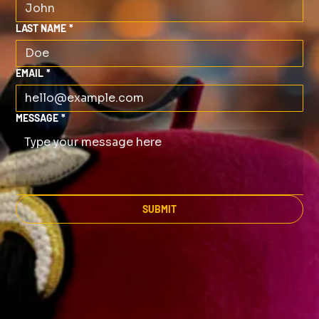
LAST NAME
*
EMAIL
*
MESSAGE
*
SUBMIT