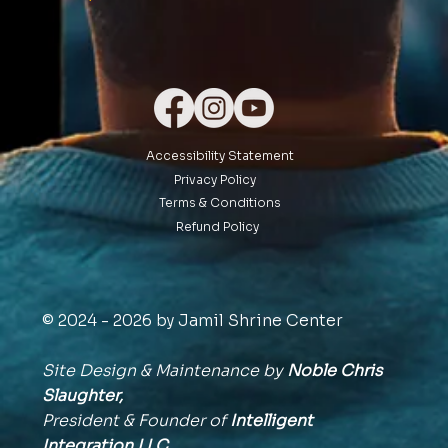
Accessibility Statement
Privacy Policy
Terms & Conditions
Refund Policy
© 2024 - 2026 by Jamil Shrine Center
Site Design & Maintenance by
Noble Chris
Slaughter,
President & Founder of
Intelligent
Integration
LLC