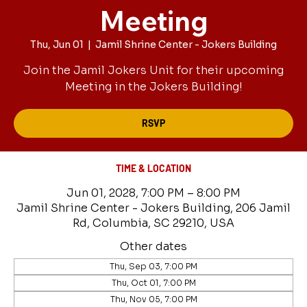
Meeting
Thu, Jun 01
  |  
Jamil Shrine Center - Jokers Building
Join the Jamil Jokers Unit for their upcoming
Meeting in the Jokers Building!
RSVP
TIME & LOCATION
Jun 01, 2028, 7:00 PM – 8:00 PM
Jamil Shrine Center - Jokers Building, 206 Jamil
Rd, Columbia, SC 29210, USA
Other dates
Thu, Sep 03, 7:00 PM
Thu, Oct 01, 7:00 PM
Thu, Nov 05, 7:00 PM