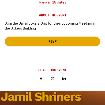
View all 28 dates
ABOUT THE EVENT
Join the Jamil Jokers Unit for their upcoming Meeting in 
the Jokers Building.
RSVP
SHARE THIS EVENT
Jamil Shriners