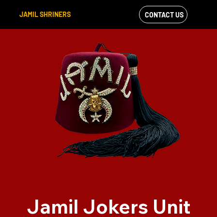
JAMIL SHRINERS
CONTACT US
VIEW OUR
FACEBOOK FEED
Jamil Jokers Unit