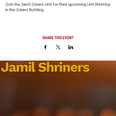
Join the Jamil Jokers Unit for their upcoming Unit Meeting 
in the Jokers Building.
SHARE THIS EVENT
Jamil Shriners