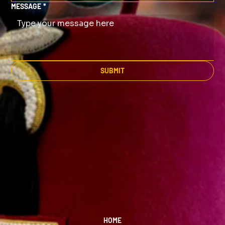
MESSAGE
*
SUBMIT
HOME