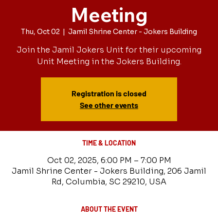
Meeting
Thu, Oct 02
  |  
Jamil Shrine Center - Jokers Building
Join the Jamil Jokers Unit for their upcoming
Unit Meeting in the Jokers Building.
Registration is closed
See other events
TIME & LOCATION
Oct 02, 2025, 6:00 PM – 7:00 PM
Jamil Shrine Center - Jokers Building, 206 Jamil
Rd, Columbia, SC 29210, USA
ABOUT THE EVENT