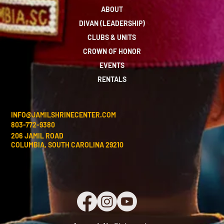
ABOUT
DIVAN (LEADERSHIP)
CLUBS & UNITS
CROWN OF HONOR
EVENTS
RENTALS
INFO@JAMILSHRINECENTER.COM
803-772-9380
206 JAMIL ROAD
COLUMBIA, SOUTH CAROLINA 29210