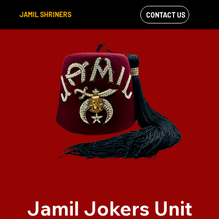
JAMIL SHRINERS
CONTACT US
VIEW OUR
FACEBOOK FEED
Jamil Jokers Unit