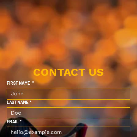
CONTACT US
FIRST NAME
*
LAST NAME
*
EMAIL
*