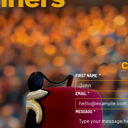
C
FIRST NAME
*
EMAIL
*
MESSAGE
*