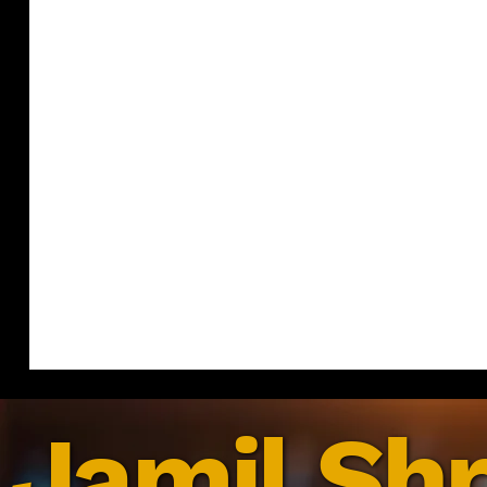
Jamil Shr