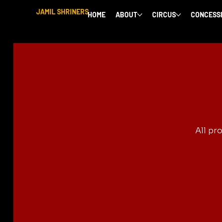
JAMIL SHRINERS
HOME
ABOUT
CIRCUS
CONCESS
All pr