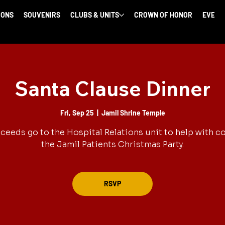
IONS
SOUVENIRS
CLUBS & UNITS
CROWN OF HONOR
EVENT
Santa Clause Dinner
Fri, Sep 25
  |  
Jamil Shrine Temple
oceeds go to the Hospital Relations unit to help with co
the Jamil Patients Christmas Party.
RSVP