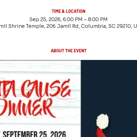
TIME & LOCATION
Sep 25, 2026, 6:00 PM – 8:00 PM
mil Shrine Temple, 206 Jamil Rd, Columbia, SC 29210, 
ABOUT THE EVENT