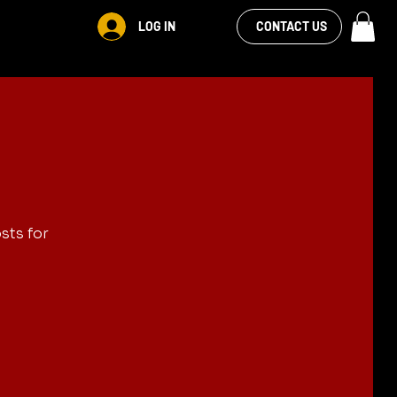
VIEW OUR
LOG IN
S
RENTALS
MORE
CONTACT US
FACEBOOK FEED
sts for