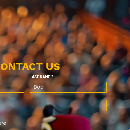
ONTACT US
LAST NAME
*