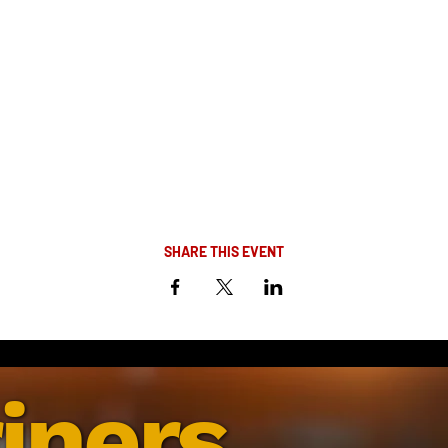
SHARE THIS EVENT
iners