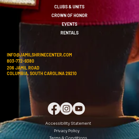
CLUBS & UNITS
CROWN OF HONOR
EVENTS
RENTALS
INFO@JAMILSHRINECENTER.COM
803-772-9380
206 JAMIL ROAD
COLUMBIA, SOUTH CAROLINA 29210
Accessibility Statement
Privacy Policy
Terms & Conditions