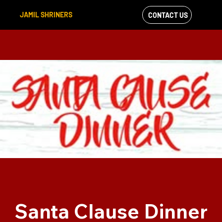
JAMIL SHRINERS
CONTACT US
VIEW OUR
FACEBOOK FEED
Santa Clause Dinner