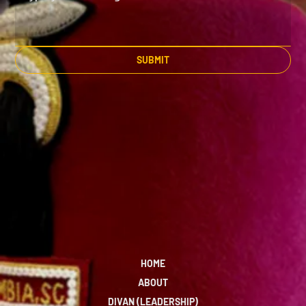
SUBMIT
HOME
ABOUT
DIVAN (LEADERSHIP)