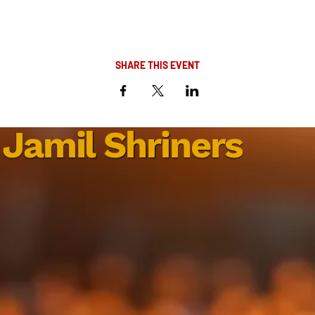
SHARE THIS EVENT
Jamil Shriners