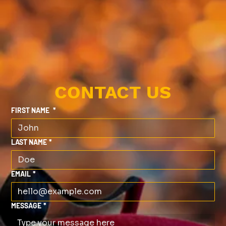
CONTACT US
FIRST NAME
*
LAST NAME
*
EMAIL
*
MESSAGE
*