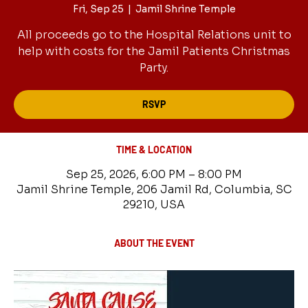
Fri, Sep 25
  |  
Jamil Shrine Temple
All proceeds go to the Hospital Relations unit to
help with costs for the Jamil Patients Christmas
Party.
RSVP
TIME & LOCATION
Sep 25, 2026, 6:00 PM – 8:00 PM
Jamil Shrine Temple, 206 Jamil Rd, Columbia, SC
29210, USA
ABOUT THE EVENT