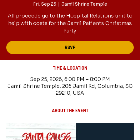
Fri, Sep 25
  |  
Jamil Shrine Temple
All proceeds go to the Hospital Relations unit to
help with costs for the Jamil Patients Christmas
Party.
RSVP
TIME & LOCATION
Sep 25, 2026, 6:00 PM – 8:00 PM
Jamil Shrine Temple, 206 Jamil Rd, Columbia, SC
29210, USA
ABOUT THE EVENT