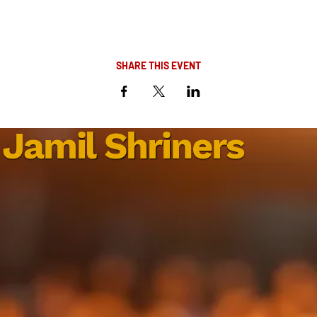
SHARE THIS EVENT
Jamil Shriners