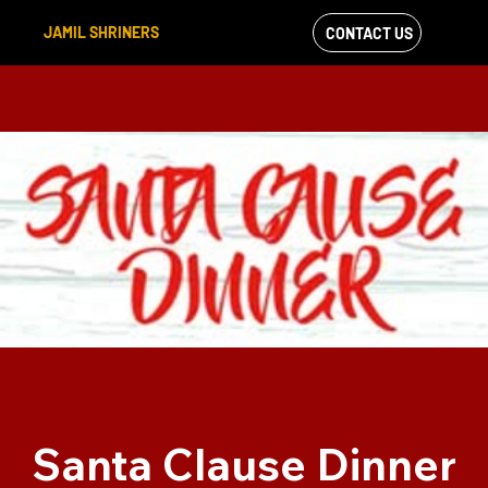
JAMIL SHRINERS
CONTACT US
VIEW OUR
FACEBOOK FEED
Santa Clause Dinner