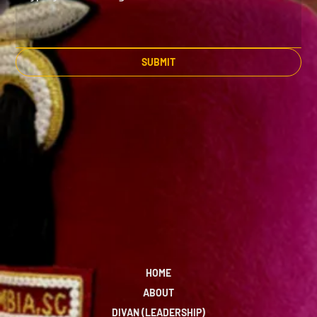
SUBMIT
HOME
ABOUT
DIVAN (LEADERSHIP)