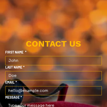
CONTACT US
FIRST NAME
*
LAST NAME
*
EMAIL
*
MESSAGE
*