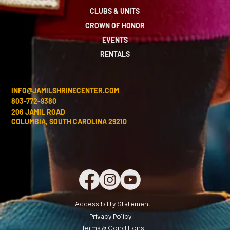
CLUBS & UNITS
CROWN OF HONOR
EVENTS
RENTALS
INFO@JAMILSHRINECENTER.COM
803-772-9380
206 JAMIL ROAD
COLUMBIA, SOUTH CAROLINA 29210
Accessibility Statement
Privacy Policy
Terms & Conditions