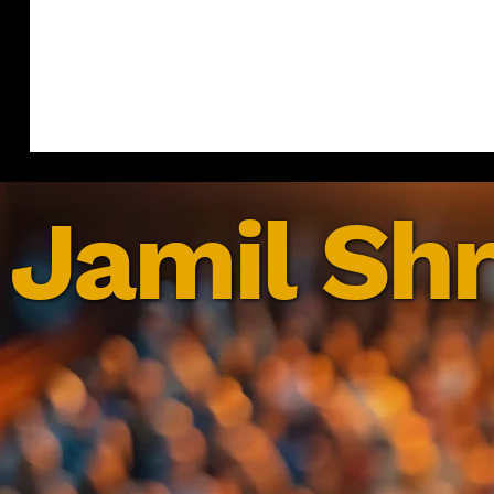
Jamil Shr