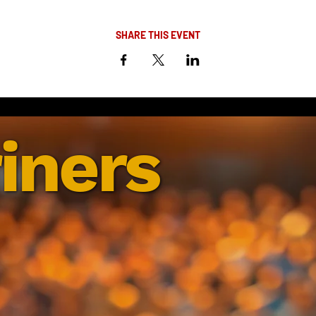
SHARE THIS EVENT
iners