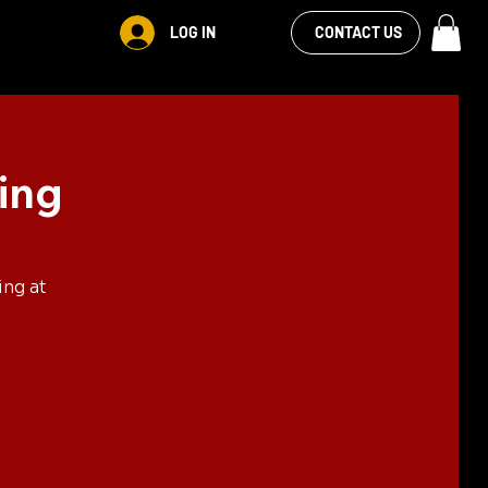
VIEW OUR
LOG IN
S
RENTALS
MORE
CONTACT US
FACEBOOK FEED
ing
ing at