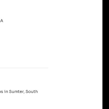
SA
bs in Sumter, South 