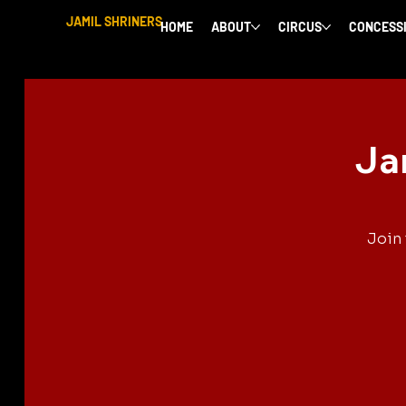
JAMIL SHRINERS
HOME
ABOUT
CIRCUS
CONCESS
Ja
Join 