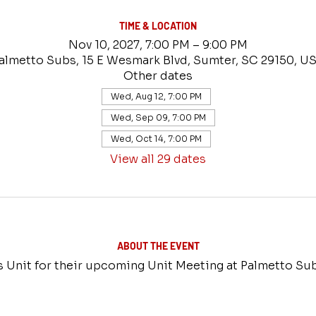
TIME & LOCATION
Nov 10, 2027, 7:00 PM – 9:00 PM
almetto Subs, 15 E Wesmark Blvd, Sumter, SC 29150, U
Other dates
Wed, Aug 12, 7:00 PM
Wed, Sep 09, 7:00 PM
Wed, Oct 14, 7:00 PM
View all 29 dates
ABOUT THE EVENT
rs Unit for their upcoming Unit Meeting at Palmetto Su