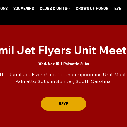
IONS
SOUVENIRS
CLUBS & UNITS
CROWN OF HONOR
EVENT
mil Jet Flyers Unit Meet
Wed, Nov 10
  |  
Palmetto Subs
the Jamil Jet Flyers Unit for their upcoming Unit Meet
Palmetto Subs in Sumter, South Carolina!
RSVP