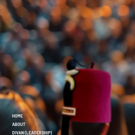
HOME
ABOUT
DIVAN (LEADERSHIP)