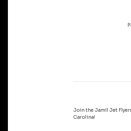
P
Join the Jamil Jet Flye
Carolina!