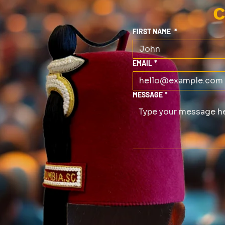
C
FIRST NAME
*
EMAIL
*
MESSAGE
*