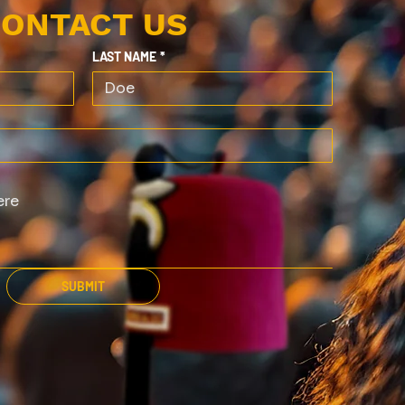
ONTACT US
LAST NAME
*
SUBMIT