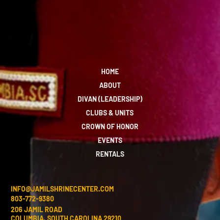
HOME
ABOUT
DIVAN (LEADERSHIP)
CLUBS & UNITS
CROWN OF HONOR
EVENTS
RENTALS
INFO@JAMILSHRINECENTER.COM
803-772-9380
206 JAMIL ROAD
COLUMBIA, SOUTH CAROLINA 29210