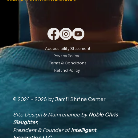
Accessibility Statement
Privacy Policy
Terms & Conditions
Refund Policy
© 2024 - 2026 by Jamil Shrine Center
Site Design & Maintenance by
Noble Chris
Slaughter,
President & Founder of
Intelligent
Integration
LLC