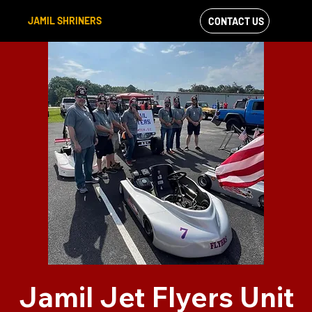
JAMIL SHRINERS
CONTACT US
VIEW OUR
FACEBOOK FEED
Jamil Jet Flyers Unit