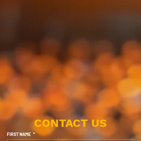
CONTACT US
FIRST NAME
*