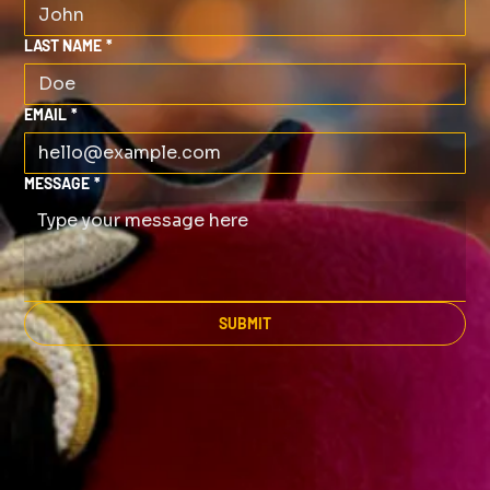
LAST NAME
*
EMAIL
*
MESSAGE
*
SUBMIT