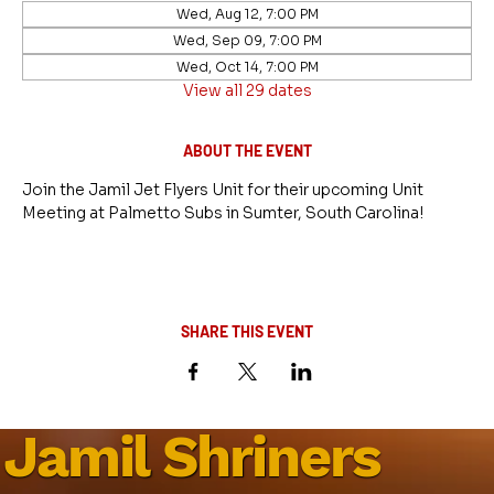
Wed, Aug 12, 7:00 PM
Wed, Sep 09, 7:00 PM
Wed, Oct 14, 7:00 PM
View all 29 dates
ABOUT THE EVENT
Join the Jamil Jet Flyers Unit for their upcoming Unit 
Meeting at Palmetto Subs in Sumter, South Carolina!
SHARE THIS EVENT
Jamil Shriners