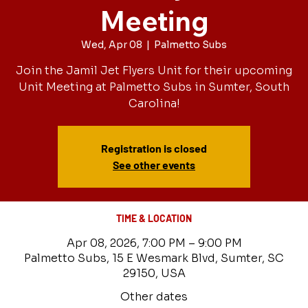
Meeting
Wed, Apr 08
  |  
Palmetto Subs
Join the Jamil Jet Flyers Unit for their upcoming
Unit Meeting at Palmetto Subs in Sumter, South
Carolina!
Registration is closed
See other events
TIME & LOCATION
Apr 08, 2026, 7:00 PM – 9:00 PM
Palmetto Subs, 15 E Wesmark Blvd, Sumter, SC
29150, USA
Other dates