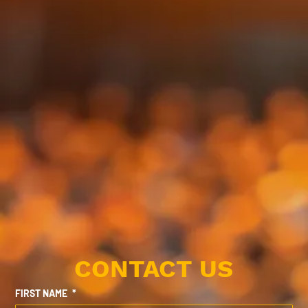
CONTACT US
FIRST NAME
*