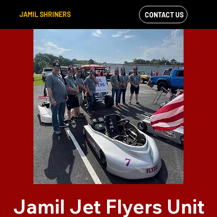
JAMIL SHRINERS
CONTACT US
VIEW OUR
FACEBOOK FEED
Jamil Jet Flyers Unit