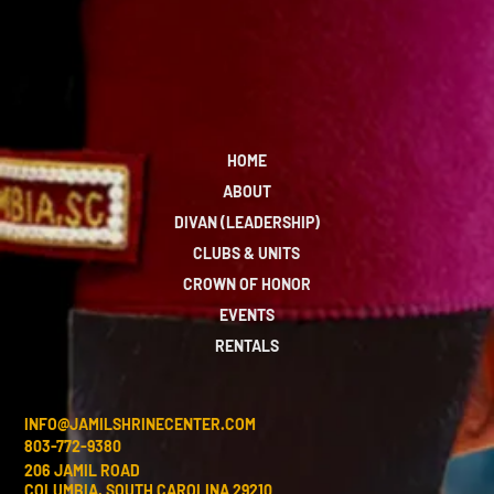
HOME
ABOUT
DIVAN (LEADERSHIP)
CLUBS & UNITS
CROWN OF HONOR
EVENTS
RENTALS
INFO@JAMILSHRINECENTER.COM
803-772-9380
206 JAMIL ROAD
COLUMBIA, SOUTH CAROLINA 29210