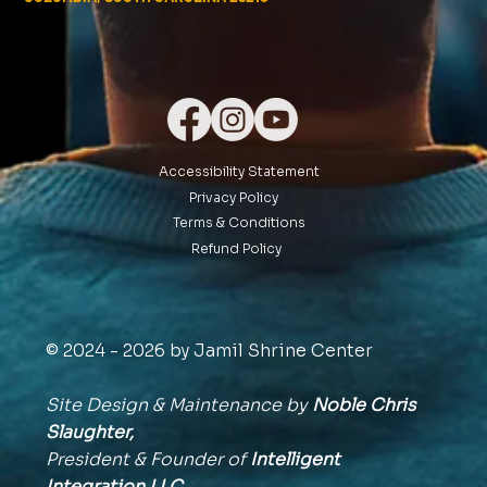
Accessibility Statement
Privacy Policy
Terms & Conditions
Refund Policy
© 2024 - 2026 by Jamil Shrine Center
Site Design & Maintenance by
Noble Chris
Slaughter,
President & Founder of
Intelligent
Integration
LLC