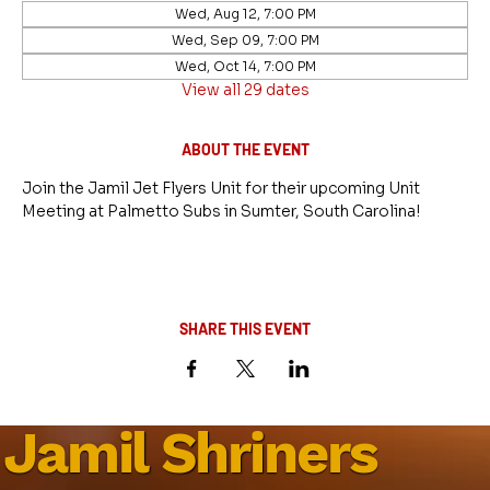
Wed, Aug 12, 7:00 PM
Wed, Sep 09, 7:00 PM
Wed, Oct 14, 7:00 PM
View all 29 dates
ABOUT THE EVENT
Join the Jamil Jet Flyers Unit for their upcoming Unit 
Meeting at Palmetto Subs in Sumter, South Carolina!
SHARE THIS EVENT
Jamil Shriners