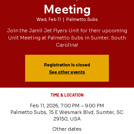
Meeting
Wed, Feb 11
  |  
Palmetto Subs
Join the Jamil Jet Flyers Unit for their upcoming
Unit Meeting at Palmetto Subs in Sumter, South
Carolina!
Registration is closed
See other events
TIME & LOCATION
Feb 11, 2026, 7:00 PM – 9:00 PM
Palmetto Subs, 15 E Wesmark Blvd, Sumter, SC
29150, USA
Other dates