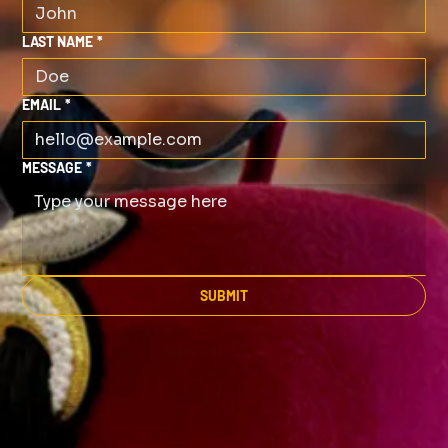
LAST NAME
*
EMAIL
*
MESSAGE
*
SUBMIT