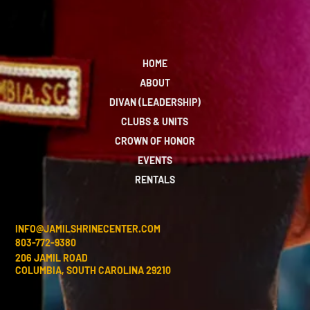
HOME
ABOUT
DIVAN (LEADERSHIP)
CLUBS & UNITS
CROWN OF HONOR
EVENTS
RENTALS
INFO@JAMILSHRINECENTER.COM
803-772-9380
206 JAMIL ROAD
COLUMBIA, SOUTH CAROLINA 29210