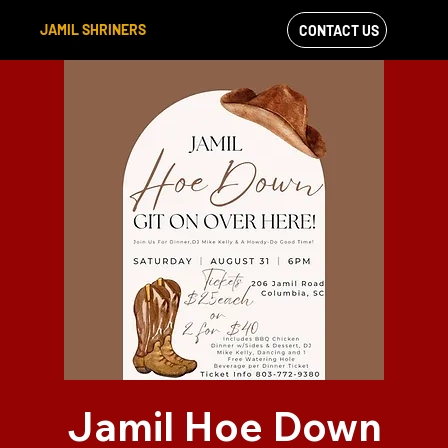
JAMIL SHRINERS
CONTACT US
VIEW OUR
FACEBOOK FEED
Jamil Hoe Down