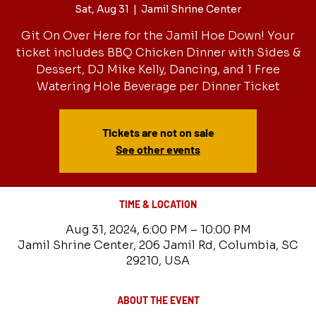
Sat, Aug 31
  |  
Jamil Shrine Center
Git On Over Here for the Jamil Hoe Down! Your
ticket includes BBQ Chicken Dinner with Sides &
Dessert, DJ Mike Kelly, Dancing, and 1 Free
Watering Hole Beverage per Dinner Ticket
Tickets are not on sale
See other events
TIME & LOCATION
Aug 31, 2024, 6:00 PM – 10:00 PM
Jamil Shrine Center, 206 Jamil Rd, Columbia, SC
29210, USA
ABOUT THE EVENT