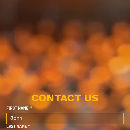
CONTACT US
FIRST NAME
*
LAST NAME
*