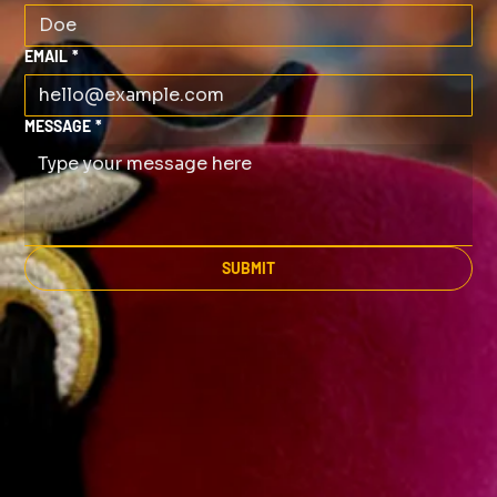
EMAIL
*
MESSAGE
*
SUBMIT