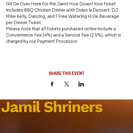
Git On Over Here for the Jamil Hoe Down! Your ticket 
includes BBQ Chicken Dinner with Sides & Dessert, DJ 
Mike Kelly, Dancing, and 1 Free Watering Hole Beverage 
per Dinner Ticket.
Please note that all tickets purchased online include a 
Convenience Fee (4%) and a Service Fee (2.5%), which is 
charged by our Payment Processor.
SHARE THIS EVENT
Jamil Shriners