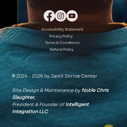
Accessibility Statement
Privacy Policy
Terms & Conditions
Refund Policy
© 2024 - 2026 by Jamil Shrine Center
Site Design & Maintenance by
Noble Chris
Slaughter,
President & Founder of
Intelligent
Integration
LLC