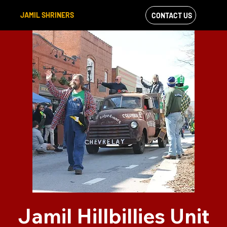
JAMIL SHRINERS
CONTACT US
VIEW OUR
FACEBOOK FEED
Jamil Hillbillies Unit