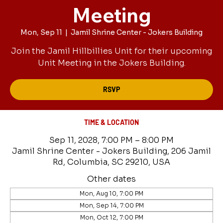
Meeting
Mon, Sep 11
  |  
Jamil Shrine Center - Jokers Building
Join the Jamil Hillbillies Unit for their upcoming
Unit Meeting in the Jokers Building.
RSVP
TIME & LOCATION
Sep 11, 2028, 7:00 PM – 8:00 PM
Jamil Shrine Center - Jokers Building, 206 Jamil
Rd, Columbia, SC 29210, USA
Other dates
Mon, Aug 10, 7:00 PM
Mon, Sep 14, 7:00 PM
Mon, Oct 12, 7:00 PM