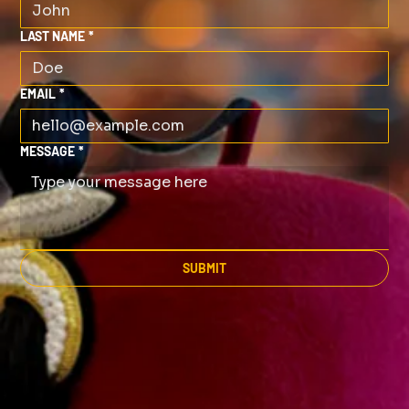
LAST NAME
*
EMAIL
*
MESSAGE
*
SUBMIT