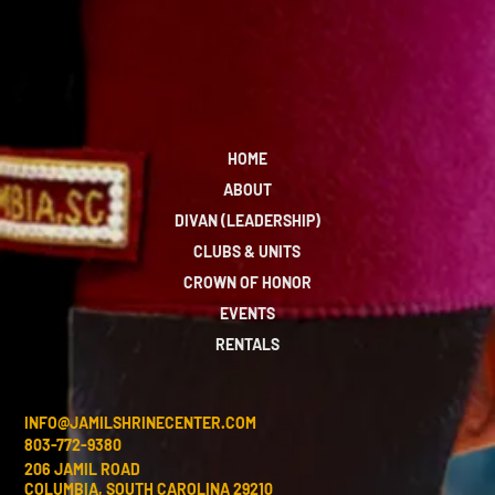
HOME
ABOUT
DIVAN (LEADERSHIP)
CLUBS & UNITS
CROWN OF HONOR
EVENTS
RENTALS
INFO@JAMILSHRINECENTER.COM
803-772-9380
206 JAMIL ROAD
COLUMBIA, SOUTH CAROLINA 29210