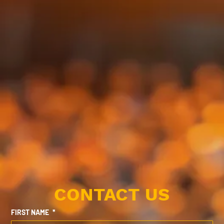
CONTACT US
FIRST NAME
*