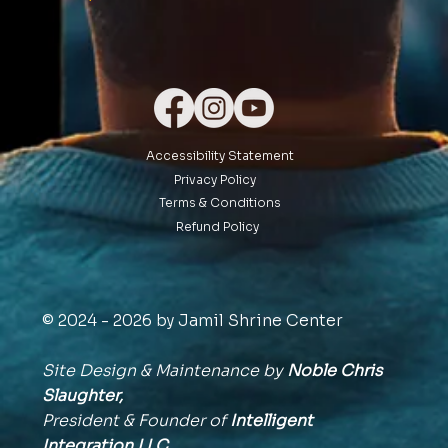
Accessibility Statement
Privacy Policy
Terms & Conditions
Refund Policy
© 2024 - 2026 by Jamil Shrine Center
Site Design & Maintenance by
Noble Chris
Slaughter,
President & Founder of
Intelligent
Integration
LLC