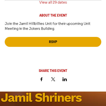
View all 29 dates
ABOUT THE EVENT
Join the Jamil Hillbillies Unit for their upcoming Unit 
Meeting in the Jokers Building.
RSVP
SHARE THIS EVENT
Jamil Shriners