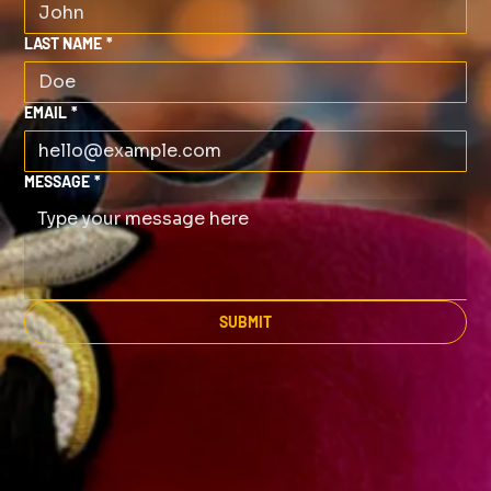
LAST NAME
*
EMAIL
*
MESSAGE
*
SUBMIT