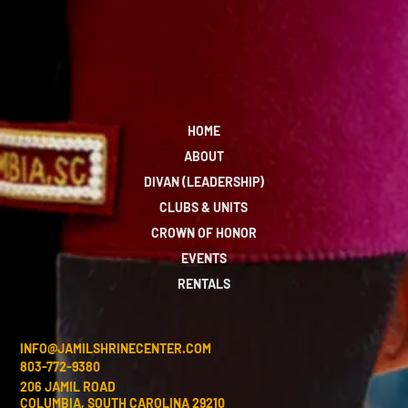
HOME
ABOUT
DIVAN (LEADERSHIP)
CLUBS & UNITS
CROWN OF HONOR
EVENTS
RENTALS
INFO@JAMILSHRINECENTER.COM
803-772-9380
206 JAMIL ROAD
COLUMBIA, SOUTH CAROLINA 29210