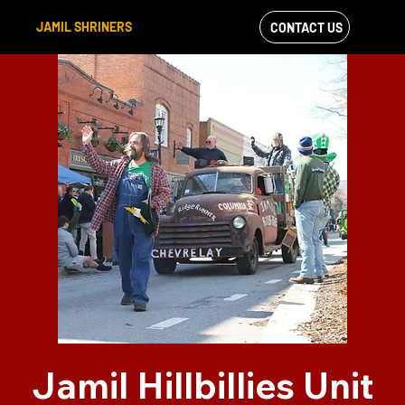
JAMIL SHRINERS
CONTACT US
VIEW OUR
FACEBOOK FEED
Jamil Hillbillies Unit