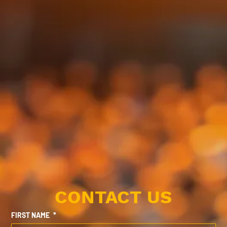
CONTACT US
FIRST NAME
*