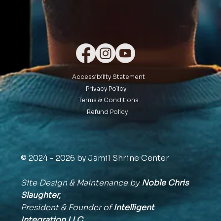
Accessibility Statement
Privacy Policy
Terms & Conditions
Refund Policy
© 2024 - 2026 by Jamil Shrine Center
Site Design & Maintenance by
Noble Chris
Slaughter,
President & Founder of
Intelligent
Integration
LLC