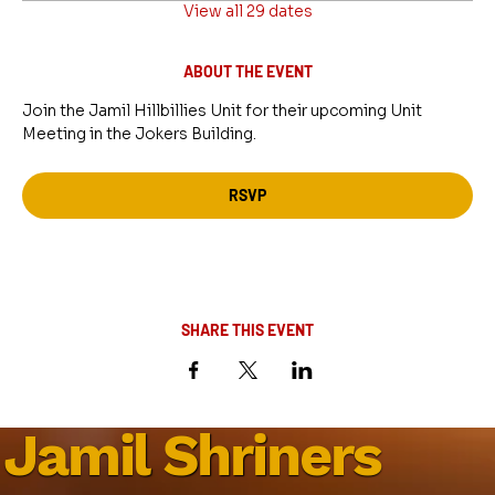
View all 29 dates
ABOUT THE EVENT
Join the Jamil Hillbillies Unit for their upcoming Unit 
Meeting in the Jokers Building.
RSVP
SHARE THIS EVENT
Jamil Shriners