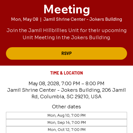
Meeting
Mon, May 08
  |  
Jamil Shrine Center - Jokers Building
Join the Jamil Hillbillies Unit for their upcoming
Unit Meeting in the Jokers Building.
RSVP
TIME & LOCATION
May 08, 2028, 7:00 PM – 8:00 PM
Jamil Shrine Center - Jokers Building, 206 Jamil
Rd, Columbia, SC 29210, USA
Other dates
Mon, Aug 10, 7:00 PM
Mon, Sep 14, 7:00 PM
Mon, Oct 12, 7:00 PM