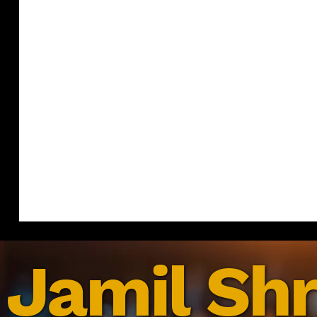
Jamil Shr