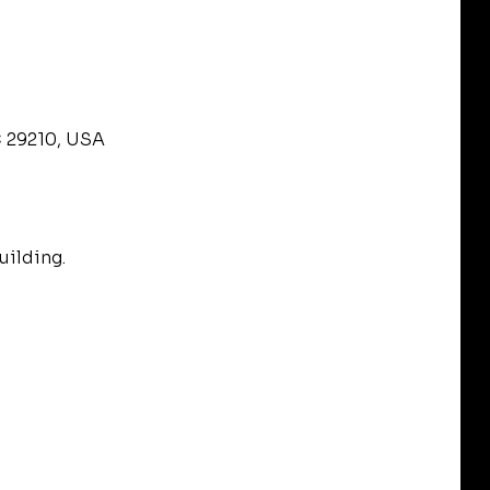
C 29210, USA
uilding.