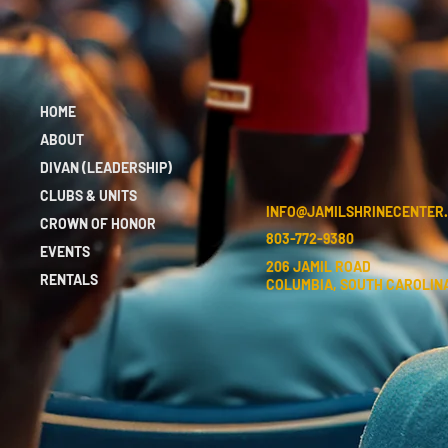
HOME
ABOUT
DIVAN (LEADERSHIP)
CLUBS & UNITS
INFO@JAMILSHRINECENTER
CROWN OF HONOR
803-772-9380
EVENTS
206 JAMIL ROAD
RENTALS
COLUMBIA, SOUTH CAROLINA