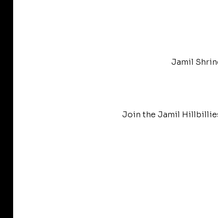
Jamil Shrin
Join the Jamil Hillbilli