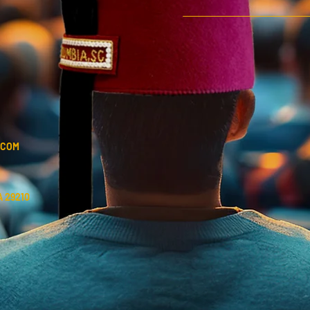
.COM
 29210