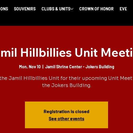
IONS
SOUVENIRS
CLUBS & UNITS
CROWN OF HONOR
EVENT
mil Hillbillies Unit Meet
Mon, Nov 10
  |  
Jamil Shrine Center - Jokers Building
the Jamil Hillbillies Unit for their upcoming Unit Meet
the Jokers Building.
Registration is closed
See other events