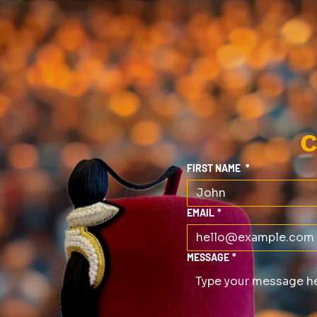
C
FIRST NAME
*
EMAIL
*
MESSAGE
*