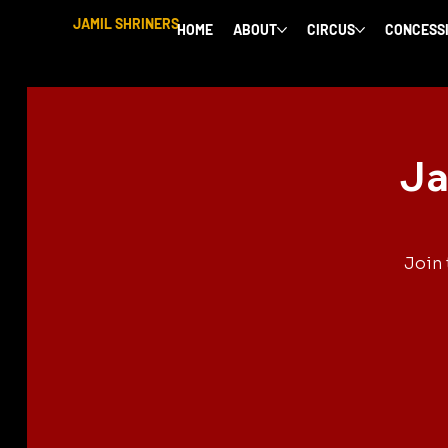
JAMIL SHRINERS
HOME
ABOUT
CIRCUS
CONCESS
Ja
Join 