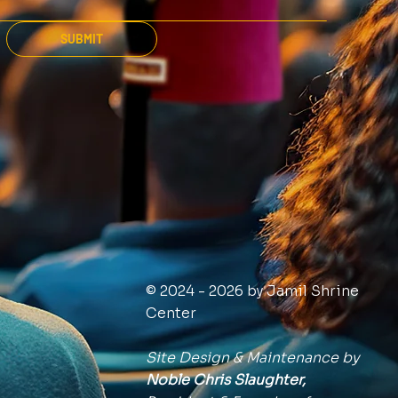
SUBMIT
© 2024 - 2026 by Jamil Shrine
Center
Site Design & Maintenance by
Noble Chris Slaughter,