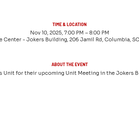
TIME & LOCATION
Nov 10, 2025, 7:00 PM – 8:00 PM
e Center - Jokers Building, 206 Jamil Rd, Columbia, S
ABOUT THE EVENT
es Unit for their upcoming Unit Meeting in the Jokers B