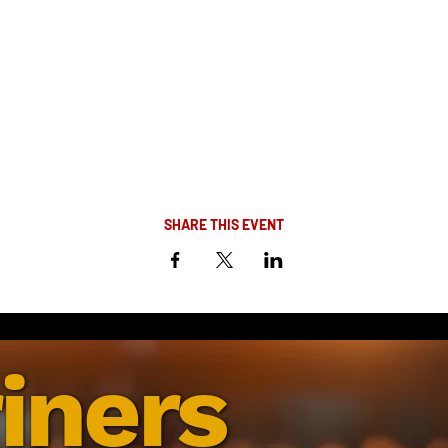
SHARE THIS EVENT
iners