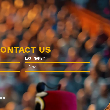
ONTACT US
LAST NAME
*