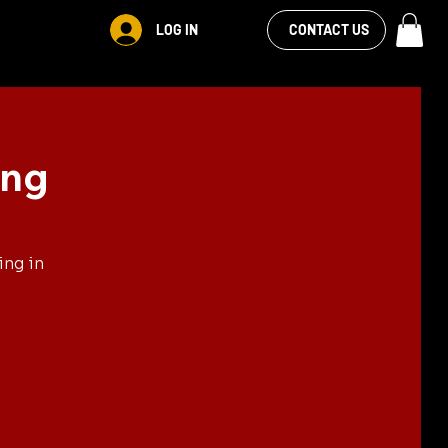
VIEW OUR
LOG IN
S
RENTALS
MORE
CONTACT US
FACEBOOK FEED
ing
ing in