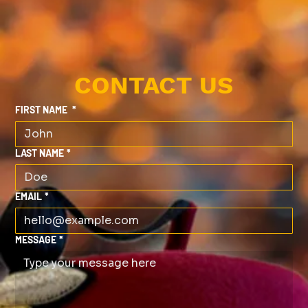
CONTACT US
FIRST NAME
*
LAST NAME
*
EMAIL
*
MESSAGE
*