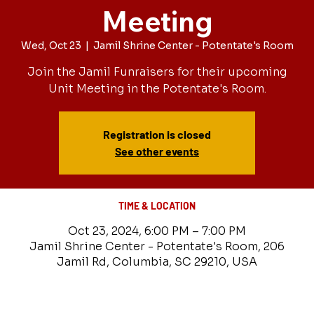
Meeting
Wed, Oct 23
  |  
Jamil Shrine Center - Potentate's Room
Join the Jamil Funraisers for their upcoming
Unit Meeting in the Potentate's Room.
Registration is closed
See other events
TIME & LOCATION
Oct 23, 2024, 6:00 PM – 7:00 PM
Jamil Shrine Center - Potentate's Room, 206
Jamil Rd, Columbia, SC 29210, USA