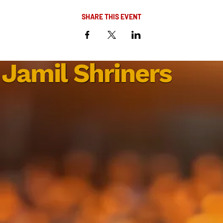
SHARE THIS EVENT
Jamil Shriners