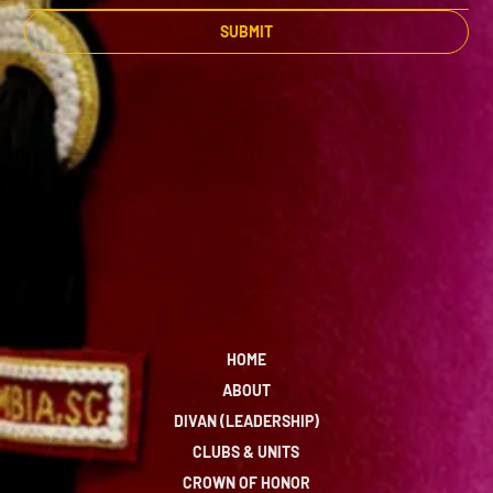
SUBMIT
HOME
ABOUT
DIVAN (LEADERSHIP)
CLUBS & UNITS
CROWN OF HONOR