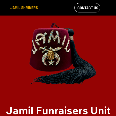
JAMIL SHRINERS
CONTACT US
VIEW OUR
FACEBOOK FEED
Jamil Funraisers Unit