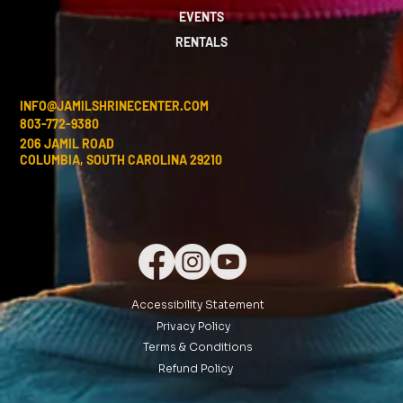
EVENTS
RENTALS
INFO@JAMILSHRINECENTER.COM
803-772-9380
206 JAMIL ROAD
COLUMBIA, SOUTH CAROLINA 29210
Accessibility Statement
Privacy Policy
Terms & Conditions
Refund Policy