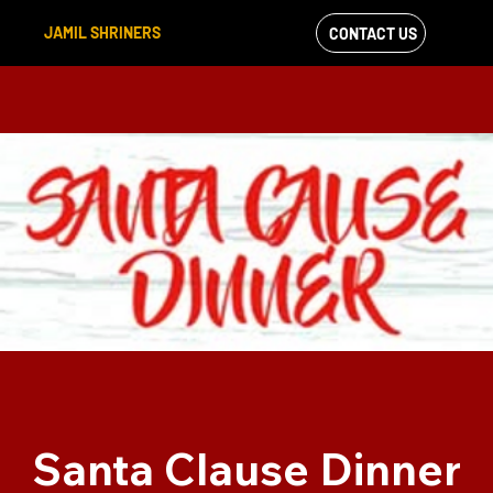
JAMIL SHRINERS
CONTACT US
VIEW OUR
FACEBOOK FEED
Santa Clause Dinner