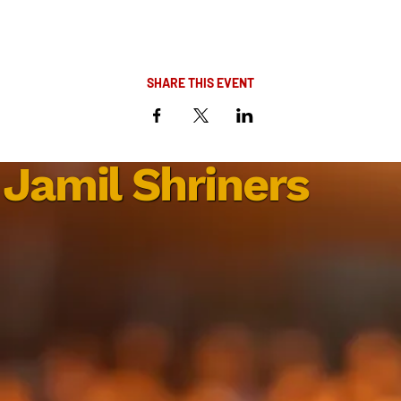
SHARE THIS EVENT
Jamil Shriners