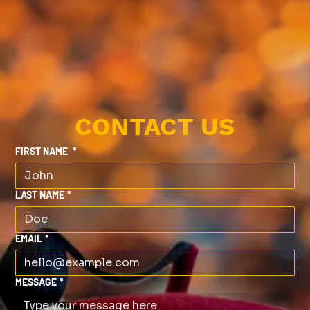
CONTACT US
FIRST NAME
*
LAST NAME
*
EMAIL
*
MESSAGE
*