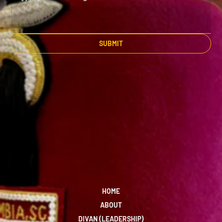
SUBMIT
HOME
ABOUT
DIVAN (LEADERSHIP)