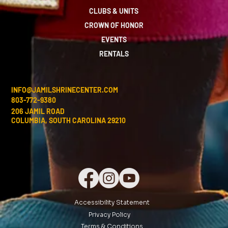
CLUBS & UNITS
CROWN OF HONOR
EVENTS
RENTALS
INFO@JAMILSHRINECENTER.COM
803-772-9380
206 JAMIL ROAD
COLUMBIA, SOUTH CAROLINA 29210
Accessibility Statement
Privacy Policy
Terms & Conditions