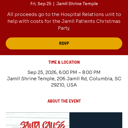
Fri, Sep 25
  |  
Jamil Shrine Temple
All proceeds go to the Hospital Relations unit to
help with costs for the Jamil Patients Christmas
Party.
RSVP
TIME & LOCATION
Sep 25, 2026, 6:00 PM – 8:00 PM
Jamil Shrine Temple, 206 Jamil Rd, Columbia, SC
29210, USA
ABOUT THE EVENT