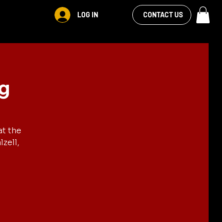
VIEW OUR
LOG IN
CONTACT US
FACEBOOK FEED
ng
at the
zell,