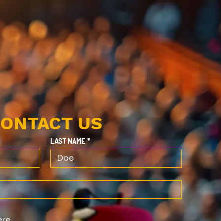
ONTACT US
LAST NAME
*