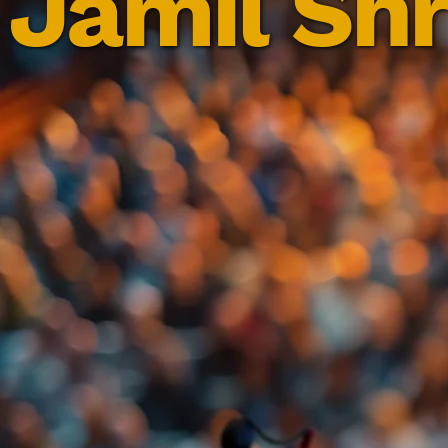
Jamil Shr