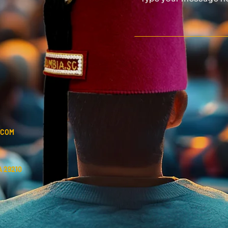
.COM
 29210