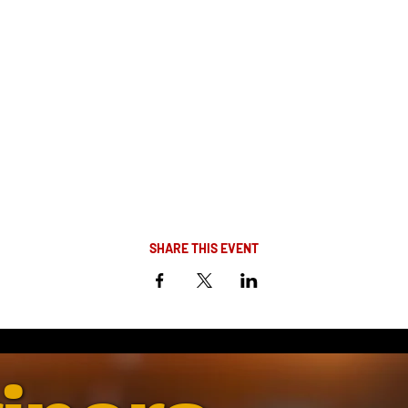
SHARE THIS EVENT