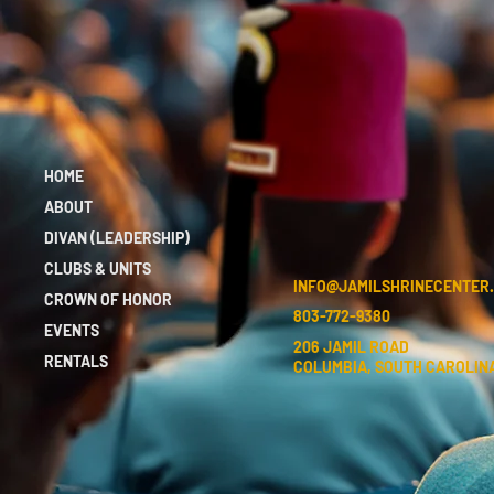
HOME
ABOUT
DIVAN (LEADERSHIP)
CLUBS & UNITS
INFO@JAMILSHRINECENTER
CROWN OF HONOR
803-772-9380
EVENTS
206 JAMIL ROAD
RENTALS
COLUMBIA, SOUTH CAROLINA