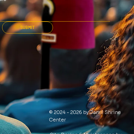
SUBMIT
© 2024 - 2026 by Jamil Shrine
Center