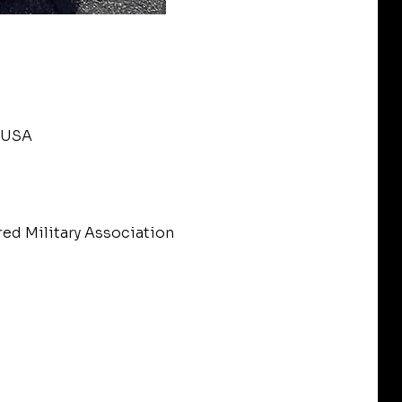
, USA
red Military Association 