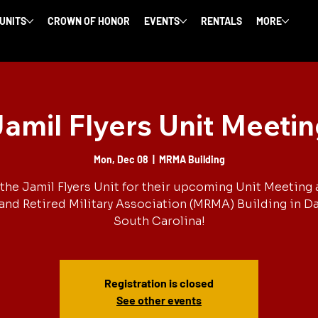
 UNITS
CROWN OF HONOR
EVENTS
RENTALS
MORE
amil Flyers Unit Meeti
Mon, Dec 08
  |  
MRMA Building
the Jamil Flyers Unit for their upcoming Unit Meeting 
and Retired Military Association (MRMA) Building in Dal
South Carolina!
Registration is closed
See other events