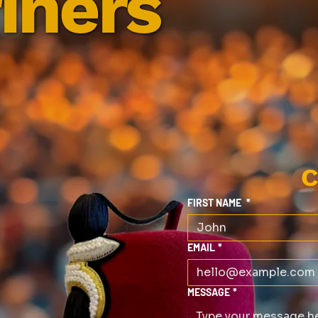
iners
C
FIRST NAME
*
EMAIL
*
MESSAGE
*