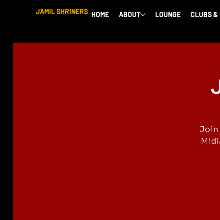
JAMIL SHRINERS
HOME
ABOUT
LOUNGE
CLUBS &
J
Join 
Midl