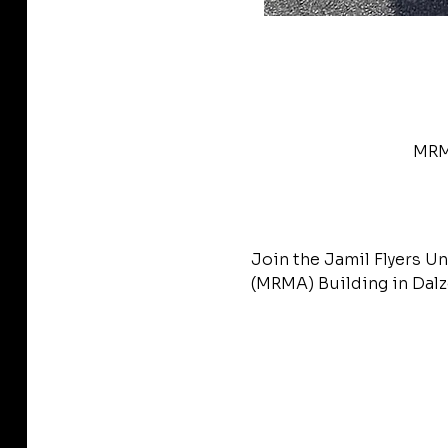
MRMA
Join the Jamil Flyers Un
(MRMA) Building in Dalze