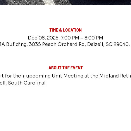
TIME & LOCATION
Dec 08, 2025, 7:00 PM – 8:00 PM
 Building, 3035 Peach Orchard Rd, Dalzell, SC 29040
ABOUT THE EVENT
it for their upcoming Unit Meeting at the Midland Reti
ll, South Carolina!