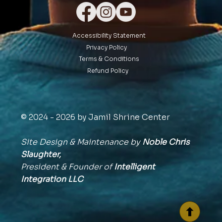
Accessibility Statement
Privacy Policy
Terms & Conditions
Refund Policy
© 2024 - 2026 by Jamil Shrine Center
Site Design & Maintenance by
Noble Chris
Slaughter,
President & Founder of
Intelligent
Integration
LLC
BACK TO TOP