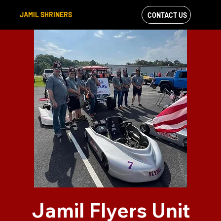
JAMIL SHRINERS
CONTACT US
VIEW OUR
FACEBOOK FEED
Jamil Flyers Unit