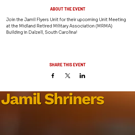
ABOUT THE EVENT
Join the Jamil Flyers Unit for their upcoming Unit Meeting 
at the Midland Retired Military Association (MRMA) 
Building in Dalzell, South Carolina!
SHARE THIS EVENT
Jamil Shriners