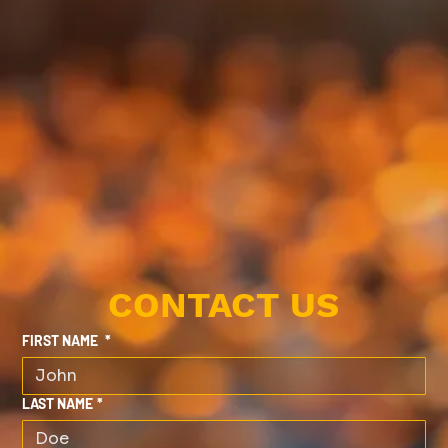
CONTACT US
FIRST NAME
*
LAST NAME
*