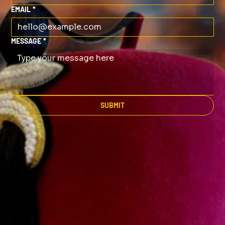
EMAIL
*
MESSAGE
*
SUBMIT