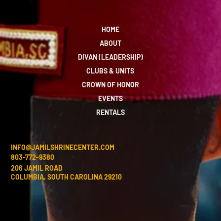
HOME
ABOUT
DIVAN (LEADERSHIP)
CLUBS & UNITS
CROWN OF HONOR
EVENTS
RENTALS
INFO@JAMILSHRINECENTER.COM
803-772-9380
206 JAMIL ROAD
COLUMBIA, SOUTH CAROLINA 29210