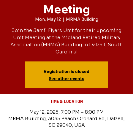
Meeting
Mon, May 12
  |  
MRMA Building
Join the Jamil Flyers Unit for their upcoming
Unit Meeting at the Midland Retired Military
Association (MRMA) Building in Dalzell, South
Carolina!
Registration is closed
See other events
TIME & LOCATION
May 12, 2025, 7:00 PM – 8:00 PM
MRMA Building, 3035 Peach Orchard Rd, Dalzell,
SC 29040, USA