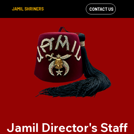
JAMIL SHRINERS
CONTACT US
VIEW OUR
FACEBOOK FEED
Jamil Director's Staff