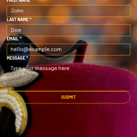
FIRST NAME
*
LAST NAME
*
EMAIL
*
MESSAGE
*
SUBMIT