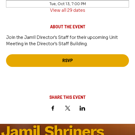
Tue, Oct 13, 7:00 PM
View all 29 dates
ABOUT THE EVENT
Join the Jamil Director's Staff for their upcoming Unit 
Meeting in the Director's Staff Building.
RSVP
SHARE THIS EVENT
Jamil Shriners