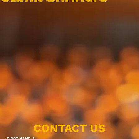
CONTACT US