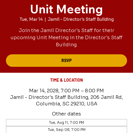
Unit Meeting
Tue, Mar 14
  |  
Jamil - Director's Staff Building
Join the Jamil Director's Staff for their
upcoming Unit Meeting in the Director's Staff
Building.
RSVP
TIME & LOCATION
Mar 14, 2028, 7:00 PM – 8:00 PM
Jamil - Director's Staff Building, 206 Jamil Rd,
Columbia, SC 29210, USA
Other dates
Tue, Aug 11, 7:00 PM
Tue, Sep 08, 7:00 PM