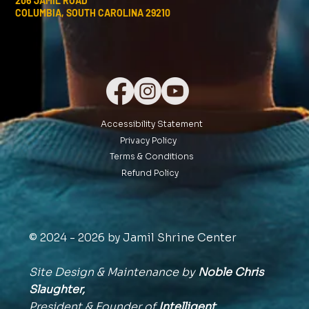
206 JAMIL ROAD
COLUMBIA, SOUTH CAROLINA 29210
Accessibility Statement
Privacy Policy
Terms & Conditions
Refund Policy
© 2024 - 2026 by Jamil Shrine Center
Site Design & Maintenance by
Noble Chris
Slaughter,
President & Founder of
Intelligent