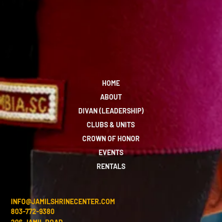
HOME
ABOUT
DIVAN (LEADERSHIP)
CLUBS & UNITS
CROWN OF HONOR
EVENTS
RENTALS
INFO@JAMILSHRINECENTER.COM
803-772-9380