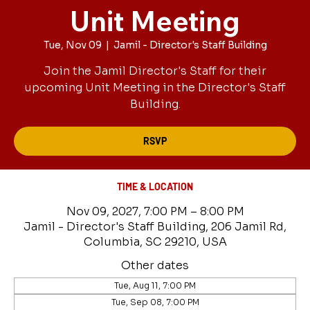
Unit Meeting
Tue, Nov 09
  |  
Jamil - Director's Staff Building
Join the Jamil Director's Staff for their
upcoming Unit Meeting in the Director's Staff
Building.
RSVP
TIME & LOCATION
Nov 09, 2027, 7:00 PM – 8:00 PM
Jamil - Director's Staff Building, 206 Jamil Rd,
Columbia, SC 29210, USA
Other dates
Tue, Aug 11, 7:00 PM
Tue, Sep 08, 7:00 PM