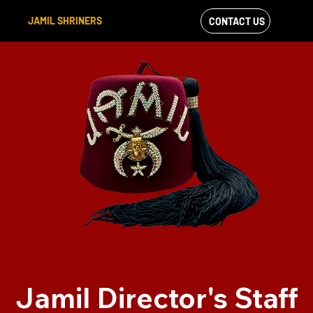
JAMIL SHRINERS
CONTACT US
VIEW OUR
FACEBOOK FEED
Jamil Director's Staff