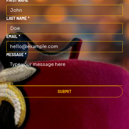
FIRST NAME
*
LAST NAME
*
EMAIL
*
MESSAGE
*
SUBMIT