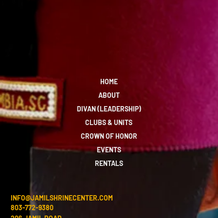
HOME
ABOUT
DIVAN (LEADERSHIP)
CLUBS & UNITS
CROWN OF HONOR
EVENTS
RENTALS
INFO@JAMILSHRINECENTER.COM
803-772-9380