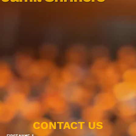
CONTACT US