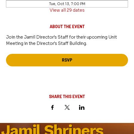
Tue, Oct 13, 7:00 PM
View all 29 dates
ABOUT THE EVENT
Join the Jamil Director's Staff for their upcoming Unit 
Meeting in the Director's Staff Building.
RSVP
SHARE THIS EVENT
Jamil Shriners