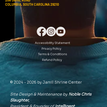
206 JAMIL ROAD
COLUMBIA, SOUTH CAROLINA 29210
Accessibility Statement
Privacy Policy
Terms & Conditions
Refund Policy
© 2024 - 2026 by Jamil Shrine Center
Site Design & Maintenance by
Noble Chris
Slaughter,
President & Founder of
Intelligent