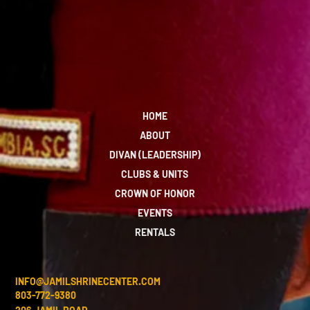
HOME
ABOUT
DIVAN (LEADERSHIP)
CLUBS & UNITS
CROWN OF HONOR
EVENTS
RENTALS
INFO@JAMILSHRINECENTER.COM
803-772-9380