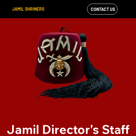
JAMIL SHRINERS
CONTACT US
VIEW OUR
FACEBOOK FEED
Jamil Director's Staff