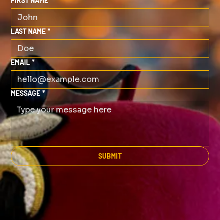
FIRST NAME
*
LAST NAME
*
EMAIL
*
MESSAGE
*
SUBMIT