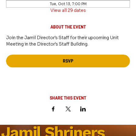
Tue, Oct 13, 7:00 PM
View all 29 dates
ABOUT THE EVENT
Join the Jamil Director's Staff for their upcoming Unit 
Meeting in the Director's Staff Building.
RSVP
SHARE THIS EVENT
Jamil Shriners