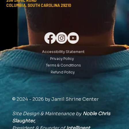
206 JAMIL ROAD
COLUMBIA, SOUTH CAROLINA 29210
Accessibility Statement
Privacy Policy
Terms & Conditions
Refund Policy
© 2024 - 2026 by Jamil Shrine Center
Site Design & Maintenance by
Noble Chris
Slaughter,
President & Founder of
Intelligent