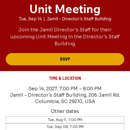
Unit Meeting
Tue, Sep 14
  |  
Jamil - Director's Staff Building
Join the Jamil Director's Staff for their
upcoming Unit Meeting in the Director's Staff
Building.
RSVP
TIME & LOCATION
Sep 14, 2027, 7:00 PM – 8:00 PM
Jamil - Director's Staff Building, 206 Jamil Rd,
Columbia, SC 29210, USA
Other dates
Tue, Aug 11, 7:00 PM
Tue, Sep 08, 7:00 PM