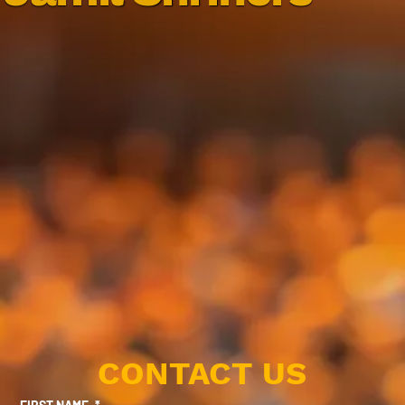
CONTACT US