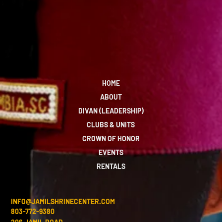
HOME
ABOUT
DIVAN (LEADERSHIP)
CLUBS & UNITS
CROWN OF HONOR
EVENTS
RENTALS
INFO@JAMILSHRINECENTER.COM
803-772-9380