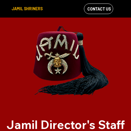
JAMIL SHRINERS
CONTACT US
VIEW OUR
FACEBOOK FEED
Jamil Director's Staff