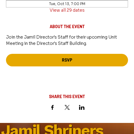
Tue, Oct 13, 7:00 PM
View all 29 dates
ABOUT THE EVENT
Join the Jamil Director's Staff for their upcoming Unit 
Meeting in the Director's Staff Building.
RSVP
SHARE THIS EVENT
Jamil Shriners