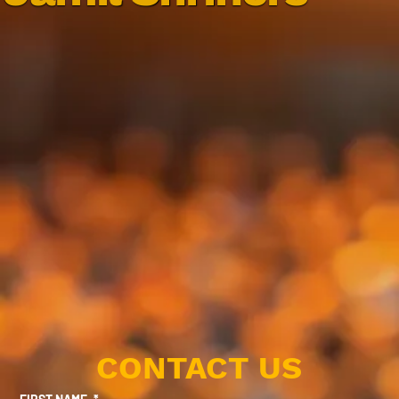
CONTACT US