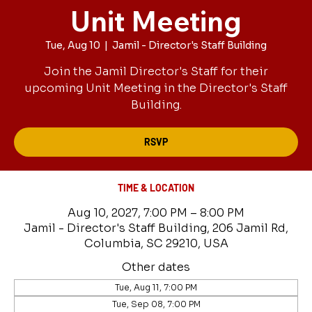
Unit Meeting
Tue, Aug 10
  |  
Jamil - Director's Staff Building
Join the Jamil Director's Staff for their
upcoming Unit Meeting in the Director's Staff
Building.
RSVP
TIME & LOCATION
Aug 10, 2027, 7:00 PM – 8:00 PM
Jamil - Director's Staff Building, 206 Jamil Rd,
Columbia, SC 29210, USA
Other dates
Tue, Aug 11, 7:00 PM
Tue, Sep 08, 7:00 PM