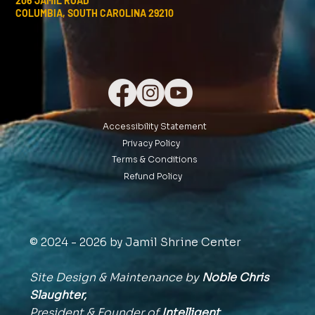
206 JAMIL ROAD
COLUMBIA, SOUTH CAROLINA 29210
Accessibility Statement
Privacy Policy
Terms & Conditions
Refund Policy
© 2024 - 2026 by Jamil Shrine Center
Site Design & Maintenance by
Noble Chris
Slaughter,
President & Founder of
Intelligent