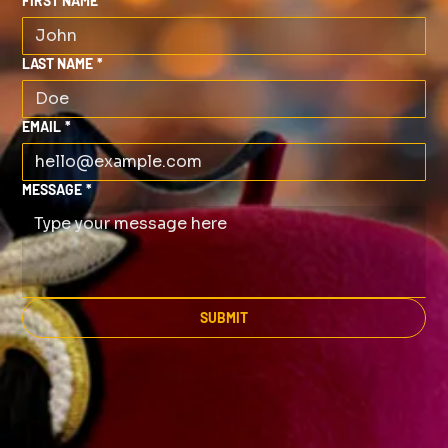
FIRST NAME
*
LAST NAME
*
EMAIL
*
MESSAGE
*
SUBMIT