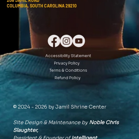
206 JAMIL ROAD
COLUMBIA, SOUTH CAROLINA 29210
Accessibility Statement
Privacy Policy
Terms & Conditions
Refund Policy
© 2024 - 2026 by Jamil Shrine Center
Site Design & Maintenance by
Noble Chris
Slaughter,
President & Founder of
Intelligent