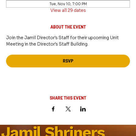
Tue, Nov 10, 7:00 PM
View all 29 dates
ABOUT THE EVENT
Join the Jamil Director's Staff for their upcoming Unit 
Meeting in the Director's Staff Building.
RSVP
SHARE THIS EVENT
Jamil Shriners