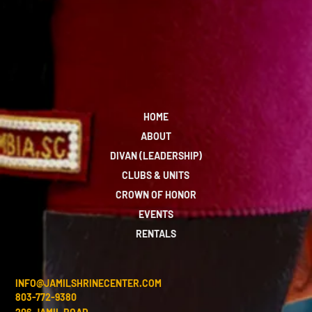
HOME
ABOUT
DIVAN (LEADERSHIP)
CLUBS & UNITS
CROWN OF HONOR
EVENTS
RENTALS
INFO@JAMILSHRINECENTER.COM
803-772-9380