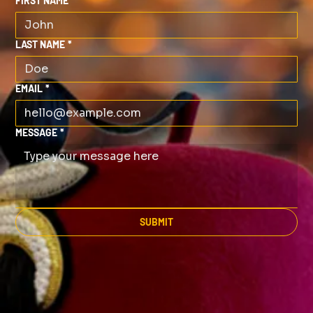
FIRST NAME
*
LAST NAME
*
EMAIL
*
MESSAGE
*
SUBMIT