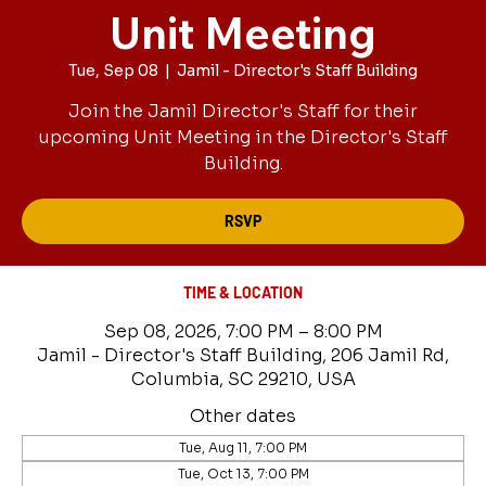
Unit Meeting
Tue, Sep 08
  |  
Jamil - Director's Staff Building
Join the Jamil Director's Staff for their
upcoming Unit Meeting in the Director's Staff
Building.
RSVP
TIME & LOCATION
Sep 08, 2026, 7:00 PM – 8:00 PM
Jamil - Director's Staff Building, 206 Jamil Rd,
Columbia, SC 29210, USA
Other dates
Tue, Aug 11, 7:00 PM
Tue, Oct 13, 7:00 PM