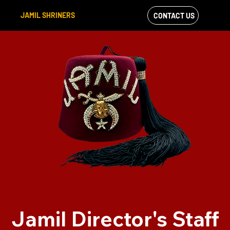
JAMIL SHRINERS
CONTACT US
VIEW OUR
FACEBOOK FEED
Jamil Director's Staff