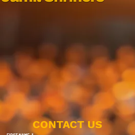
CONTACT US