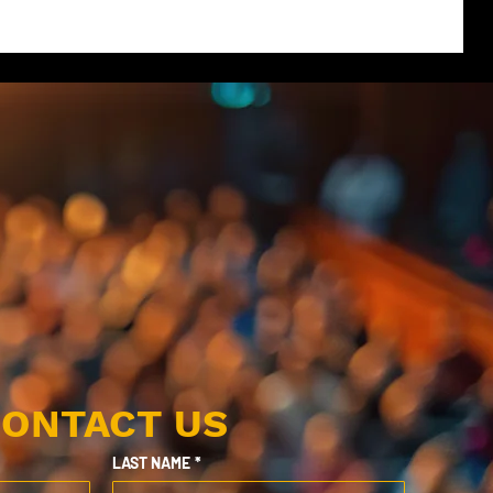
ONTACT US
LAST NAME
*