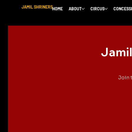
JAMIL SHRINERS
HOME
ABOUT
CIRCUS
CONCESS
Jamil
Join 