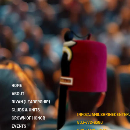
HOME
ABOUT
DIVAN (LEADERSHIP)
CLUBS & UNITS
INFO@JAMILSHRINECENTER
CROWN OF HONOR
803-772-9380
EVENTS