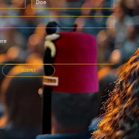
SUBMIT