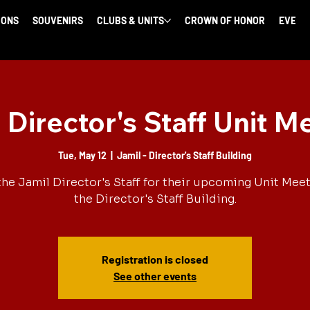
IONS
SOUVENIRS
CLUBS & UNITS
CROWN OF HONOR
EVENT
 Director's Staff Unit M
Tue, May 12
  |  
Jamil - Director's Staff Building
the Jamil Director's Staff for their upcoming Unit Meet
the Director's Staff Building.
Registration is closed
See other events