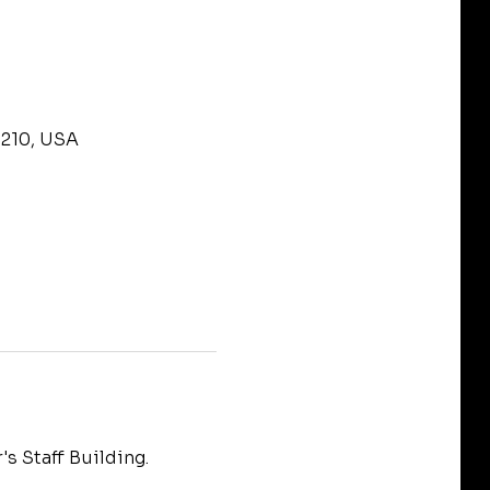
9210, USA
s Staff Building.