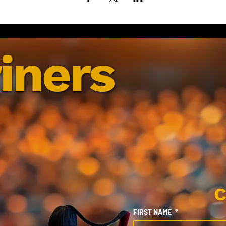
iners
C
FIRST NAME
*