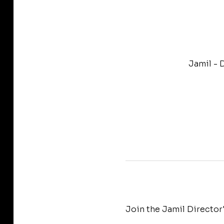
Jamil - 
Join the Jamil Director'