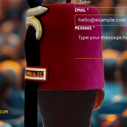
EMAIL
*
MESSAGE
*
.COM