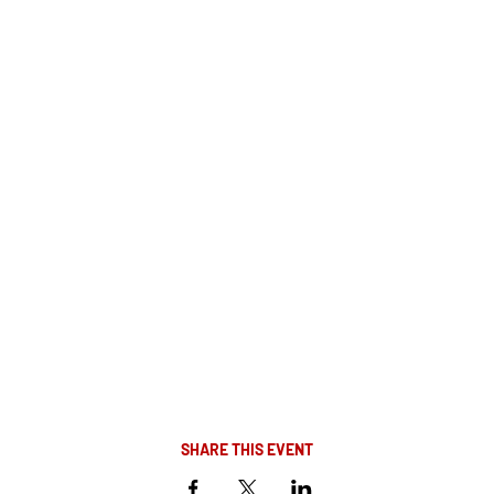
SHARE THIS EVENT