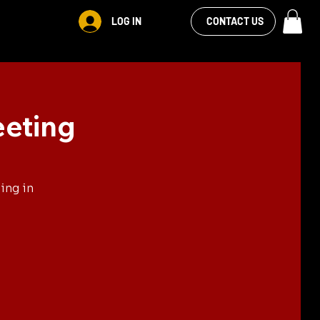
VIEW OUR
LOG IN
S
RENTALS
MORE
CONTACT US
FACEBOOK FEED
eeting
ing in