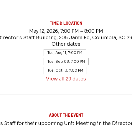
TIME & LOCATION
May 12, 2026, 7:00 PM – 8:00 PM
Director's Staff Building, 206 Jamil Rd, Columbia, SC 2
Other dates
Tue, Aug 11, 7:00 PM
Tue, Sep 08, 7:00 PM
Tue, Oct 13, 7:00 PM
View all 29 dates
ABOUT THE EVENT
s Staff for their upcoming Unit Meeting in the Director'