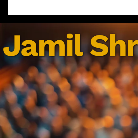
Jamil Shr