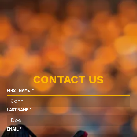
CONTACT US
FIRST NAME
*
LAST NAME
*
EMAIL
*