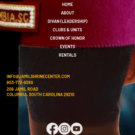
HOME
ABOUT
DIVAN (LEADERSHIP)
CLUBS & UNITS
CROWN OF HONOR
EVENTS
RENTALS
INFO@JAMILSHRINECENTER.COM
803-772-9380
206 JAMIL ROAD
COLUMBIA, SOUTH CAROLINA 29210