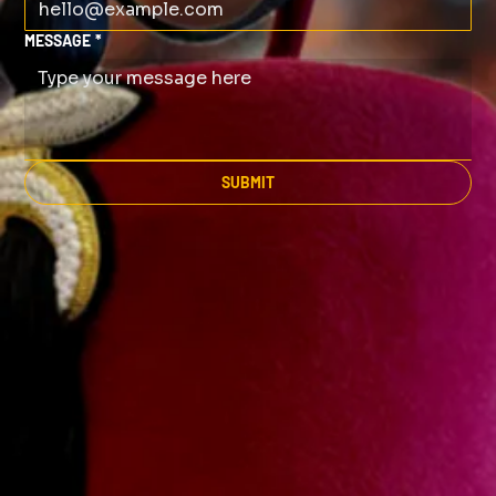
MESSAGE
*
SUBMIT