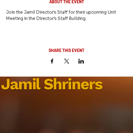
ABOUT THE EVENT
Join the Jamil Director's Staff for their upcoming Unit 
Meeting in the Director's Staff Building.
SHARE THIS EVENT
Jamil Shriners