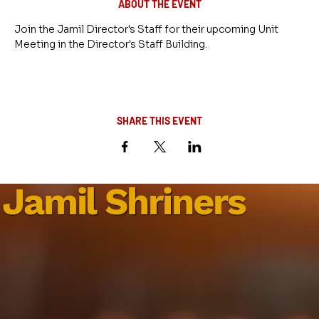
ABOUT THE EVENT
Join the Jamil Director's Staff for their upcoming Unit 
Meeting in the Director's Staff Building.
SHARE THIS EVENT
Jamil Shriners