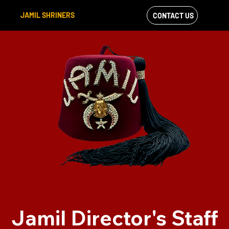
JAMIL SHRINERS
CONTACT US
VIEW OUR
FACEBOOK FEED
Jamil Director's Staff