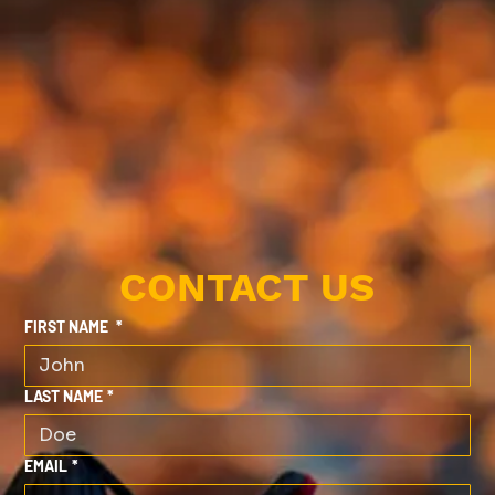
CONTACT US
FIRST NAME
*
LAST NAME
*
EMAIL
*