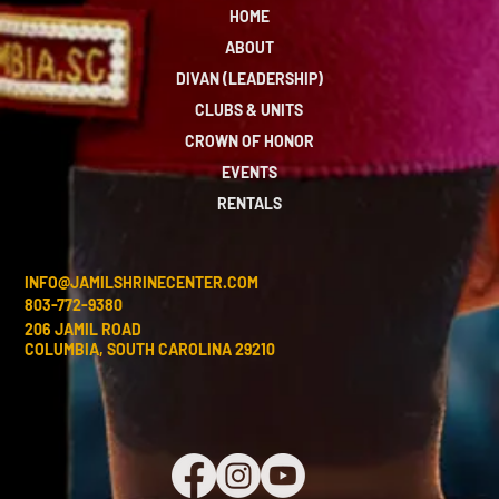
HOME
ABOUT
DIVAN (LEADERSHIP)
CLUBS & UNITS
CROWN OF HONOR
EVENTS
RENTALS
INFO@JAMILSHRINECENTER.COM
803-772-9380
206 JAMIL ROAD
COLUMBIA, SOUTH CAROLINA 29210