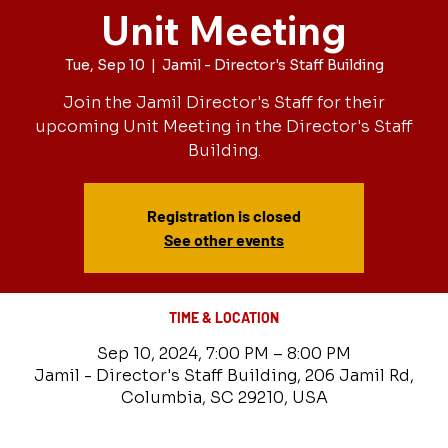
Unit Meeting
Tue, Sep 10
  |  
Jamil - Director's Staff Building
Join the Jamil Director's Staff for their
upcoming Unit Meeting in the Director's Staff
Building.
Registration is closed
See other events
TIME & LOCATION
Sep 10, 2024, 7:00 PM – 8:00 PM
Jamil - Director's Staff Building, 206 Jamil Rd,
Columbia, SC 29210, USA