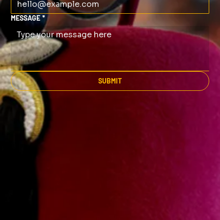
MESSAGE
*
SUBMIT