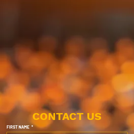
CONTACT US
FIRST NAME
*