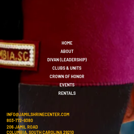
HOME
ABOUT
DIVAN (LEADERSHIP)
CLUBS & UNITS
CROWN OF HONOR
EVENTS
RENTALS
INFO@JAMILSHRINECENTER.COM
803-772-9380
206 JAMIL ROAD
COLUMBIA, SOUTH CAROLINA 29210