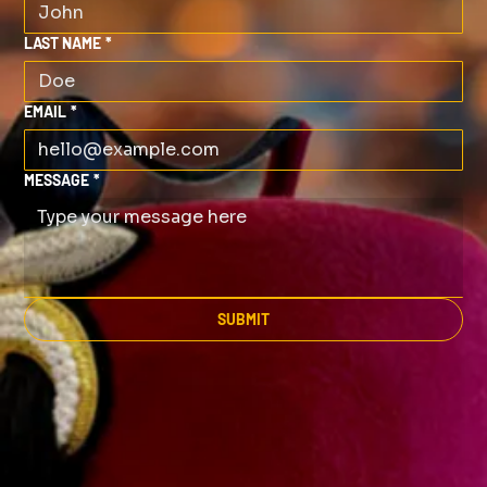
LAST NAME
*
EMAIL
*
MESSAGE
*
SUBMIT