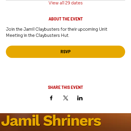
View all 29 dates
ABOUT THE EVENT
Join the Jamil Claybusters for their upcoming Unit 
Meeting in the Claybusters Hut.
RSVP
SHARE THIS EVENT
Jamil Shriners