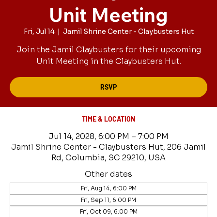
Unit Meeting
Fri, Jul 14
  |  
Jamil Shrine Center - Claybusters Hut
Join the Jamil Claybusters for their upcoming
Unit Meeting in the Claybusters Hut.
RSVP
TIME & LOCATION
Jul 14, 2028, 6:00 PM – 7:00 PM
Jamil Shrine Center - Claybusters Hut, 206 Jamil
Rd, Columbia, SC 29210, USA
Other dates
Fri, Aug 14, 6:00 PM
Fri, Sep 11, 6:00 PM
Fri, Oct 09, 6:00 PM