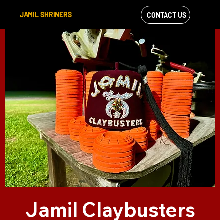
JAMIL SHRINERS
CONTACT US
VIEW OUR
FACEBOOK FEED
Jamil Claybusters