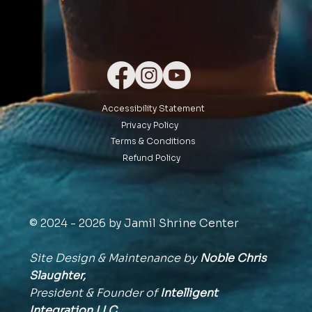
Accessibility Statement
Privacy Policy
Terms & Conditions
Refund Policy
© 2024 - 2026 by Jamil Shrine Center
Site Design & Maintenance by
Noble Chris
Slaughter,
President & Founder of
Intelligent
Integration
LLC