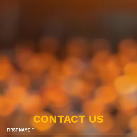
CONTACT US
FIRST NAME
*