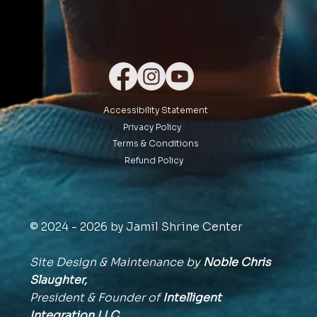
Accessibility Statement
Privacy Policy
Terms & Conditions
Refund Policy
© 2024 - 2026 by Jamil Shrine Center
Site Design & Maintenance by
Noble Chris
Slaughter,
President & Founder of
Intelligent
Integration
LLC