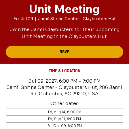
Unit Meeting
Fri, Jul 09
  |  
Jamil Shrine Center - Claybusters Hut
Join the Jamil Claybusters for their upcoming
Unit Meeting in the Claybusters Hut.
RSVP
TIME & LOCATION
Jul 09, 2027, 6:00 PM – 7:00 PM
Jamil Shrine Center - Claybusters Hut, 206 Jamil
Rd, Columbia, SC 29210, USA
Other dates
Fri, Aug 14, 6:00 PM
Fri, Sep 11, 6:00 PM
Fri, Oct 09, 6:00 PM