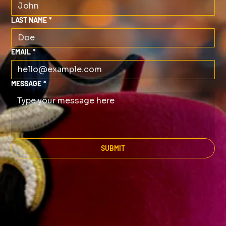
LAST NAME
*
EMAIL
*
MESSAGE
*
SUBMIT