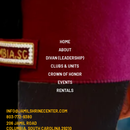
HOME
ABOUT
DIVAN (LEADERSHIP)
CLUBS & UNITS
CROWN OF HONOR
EVENTS
RENTALS
INFO@JAMILSHRINECENTER.COM
803-772-9380
206 JAMIL ROAD
COLUMBIA, SOUTH CAROLINA 29210