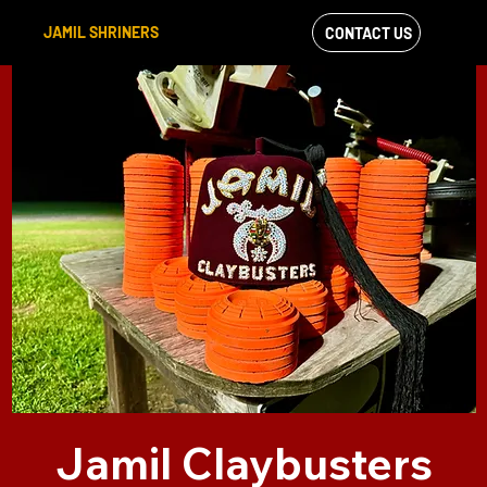
JAMIL SHRINERS
CONTACT US
VIEW OUR
FACEBOOK FEED
Jamil Claybusters