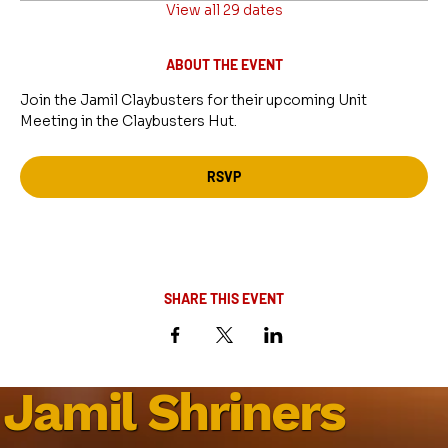
View all 29 dates
ABOUT THE EVENT
Join the Jamil Claybusters for their upcoming Unit 
Meeting in the Claybusters Hut.
RSVP
SHARE THIS EVENT
Jamil Shriners