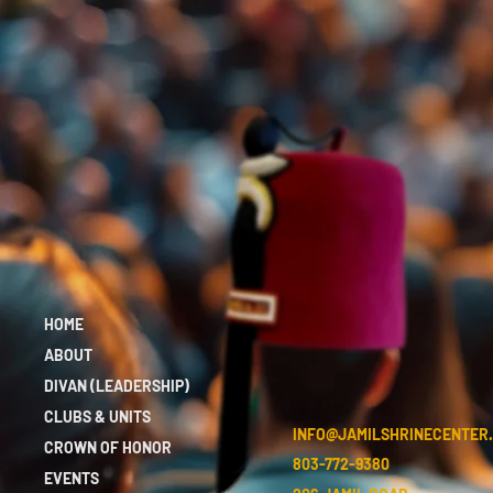
HOME
ABOUT
DIVAN (LEADERSHIP)
CLUBS & UNITS
INFO@JAMILSHRINECENTER
CROWN OF HONOR
803-772-9380
EVENTS