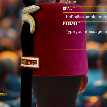
EMAIL
*
MESSAGE
*
.COM