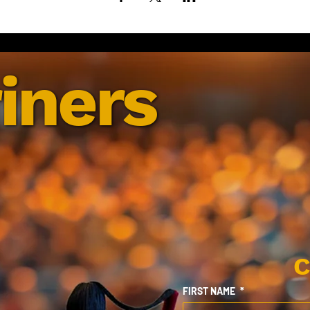
iners
C
FIRST NAME
*