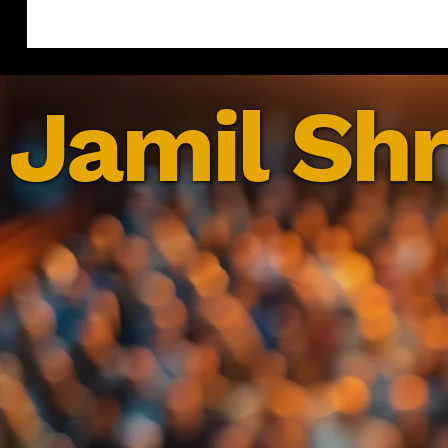
Jamil Shr