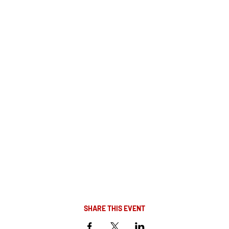
SHARE THIS EVENT