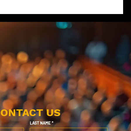
ONTACT US
LAST NAME
*