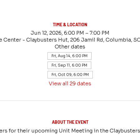
TIME & LOCATION
Jun 12, 2026, 6:00 PM – 7:00 PM
e Center - Claybusters Hut, 206 Jamil Rd, Columbia, S
Other dates
Fri, Aug 14, 6:00 PM
Fri, Sep 11, 6:00 PM
Fri, Oct 09, 6:00 PM
View all 29 dates
ABOUT THE EVENT
ers for their upcoming Unit Meeting in the Claybusters