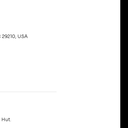
C 29210, USA
 Hut.