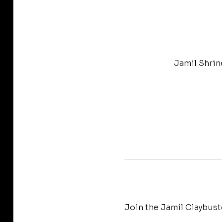
Jamil Shrin
Join the Jamil Claybust