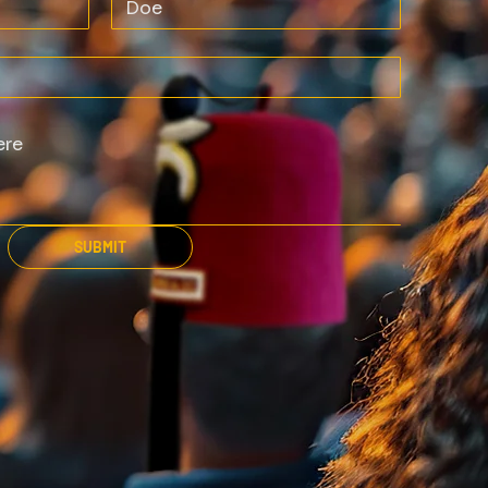
SUBMIT