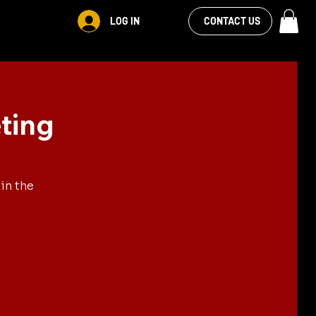
VIEW OUR
LOG IN
S
RENTALS
MORE
CONTACT US
FACEBOOK FEED
ting
in the