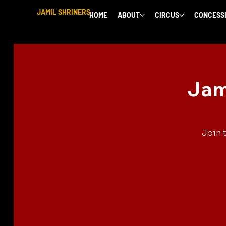
JAMIL SHRINERS
HOME
ABOUT
CIRCUS
CONCESS
Jam
Join 