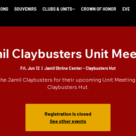
IONS
SOUVENIRS
CLUBS & UNITS
CROWN OF HONOR
EVENT
il Claybusters Unit Mee
Fri, Jun 12
  |  
Jamil Shrine Center - Claybusters Hut
the Jamil Claybusters for their upcoming Unit Meeting 
Claybusters Hut.
Registration is closed
See other events