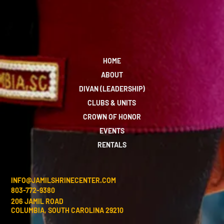
HOME
ABOUT
DIVAN (LEADERSHIP)
CLUBS & UNITS
CROWN OF HONOR
EVENTS
RENTALS
INFO@JAMILSHRINECENTER.COM
803-772-9380
206 JAMIL ROAD
COLUMBIA, SOUTH CAROLINA 29210