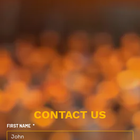
CONTACT US
FIRST NAME
*