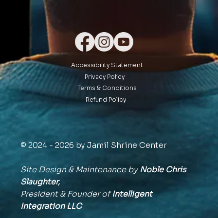
Accessibility Statement
Privacy Policy
Terms & Conditions
Refund Policy
© 2024 - 2026 by Jamil Shrine Center
Site Design & Maintenance by
Noble Chris
Slaughter,
President & Founder of
Intelligent
Integration
LLC