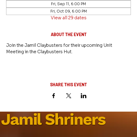
Fri, Sep 11, 6:00 PM
Fri, Oct 09, 6:00 PM
View all 29 dates
ABOUT THE EVENT
Join the Jamil Claybusters for their upcoming Unit 
Meeting in the Claybusters Hut.
SHARE THIS EVENT
Jamil Shriners