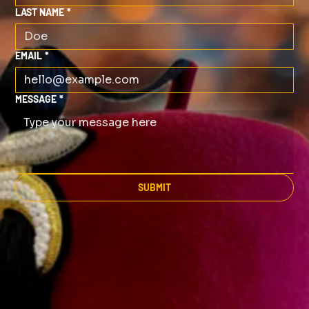
LAST NAME
*
EMAIL
*
MESSAGE
*
SUBMIT