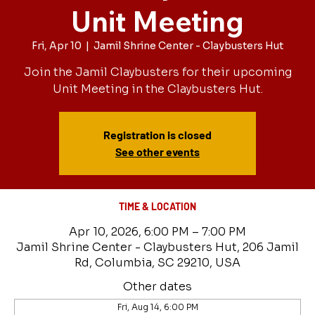
Unit Meeting
Fri, Apr 10
  |  
Jamil Shrine Center - Claybusters Hut
Join the Jamil Claybusters for their upcoming
Unit Meeting in the Claybusters Hut.
Registration is closed
See other events
TIME & LOCATION
Apr 10, 2026, 6:00 PM – 7:00 PM
Jamil Shrine Center - Claybusters Hut, 206 Jamil
Rd, Columbia, SC 29210, USA
Other dates
Fri, Aug 14, 6:00 PM