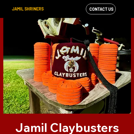
JAMIL SHRINERS
CONTACT US
VIEW OUR
FACEBOOK FEED
Jamil Claybusters