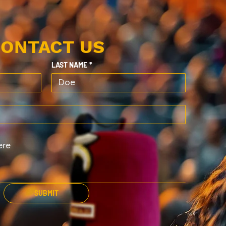
ONTACT US
LAST NAME
*
SUBMIT