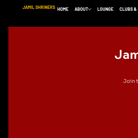
JAMIL SHRINERS
HOME
ABOUT
LOUNGE
CLUBS &
Jam
Join 