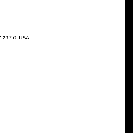
C 29210, USA