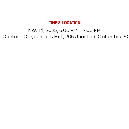
TIME & LOCATION
Nov 14, 2025, 6:00 PM – 7:00 PM
e Center - Claybuster's Hut, 206 Jamil Rd, Columbia, S