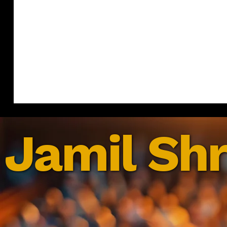
Jamil Shr