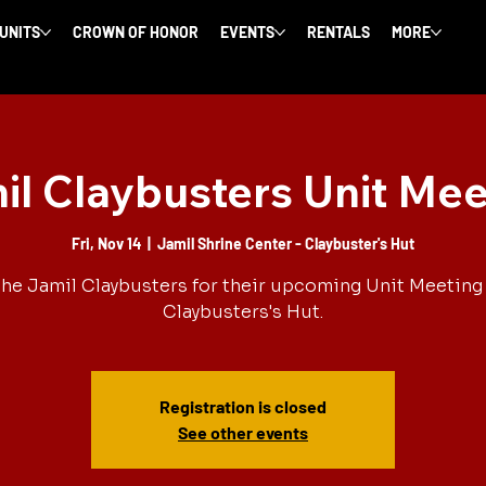
 UNITS
CROWN OF HONOR
EVENTS
RENTALS
MORE
il Claybusters Unit Mee
Fri, Nov 14
  |  
Jamil Shrine Center - Claybuster's Hut
the Jamil Claybusters for their upcoming Unit Meeting 
Claybusters's Hut.
Registration is closed
See other events