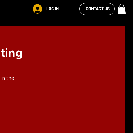
VIEW OUR
LOG IN
CONTACT US
FACEBOOK FEED
ting
in the