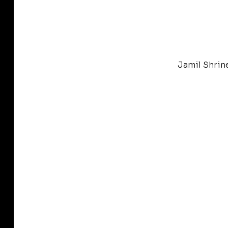
Jamil Shrin