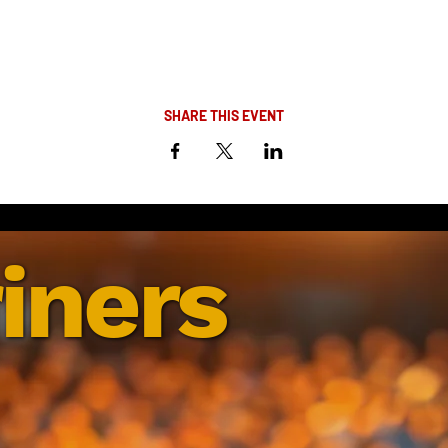
SHARE THIS EVENT
iners