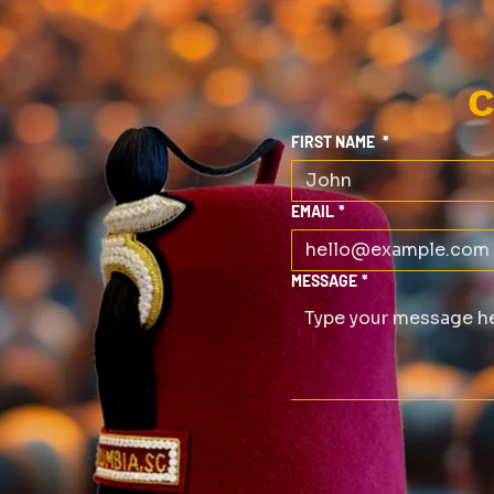
C
FIRST NAME
*
EMAIL
*
MESSAGE
*