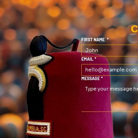
C
FIRST NAME
*
EMAIL
*
MESSAGE
*