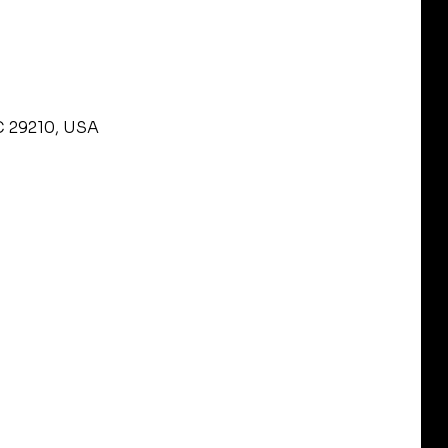
C 29210, USA