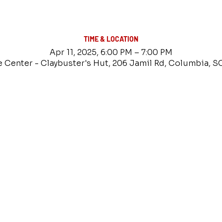
TIME & LOCATION
Apr 11, 2025, 6:00 PM – 7:00 PM
e Center - Claybuster's Hut, 206 Jamil Rd, Columbia, S