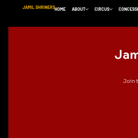
JAMIL SHRINERS
HOME
ABOUT
CIRCUS
CONCESS
Jam
Join 