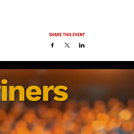
SHARE THIS EVENT
iners