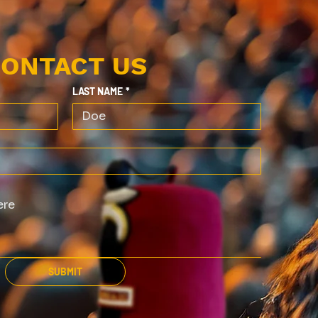
ONTACT US
LAST NAME
*
SUBMIT