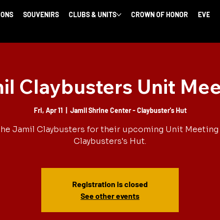
IONS
SOUVENIRS
CLUBS & UNITS
CROWN OF HONOR
EVENT
il Claybusters Unit Mee
Fri, Apr 11
  |  
Jamil Shrine Center - Claybuster's Hut
the Jamil Claybusters for their upcoming Unit Meeting 
Claybusters's Hut.
Registration is closed
See other events