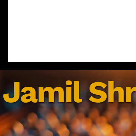
Jamil Shr