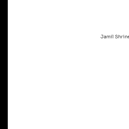
Jamil Shrin