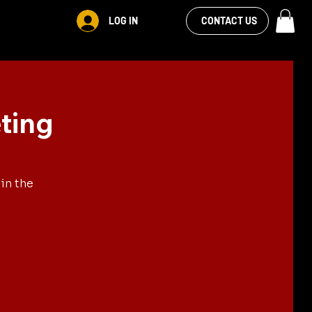
VIEW OUR
LOG IN
S
RENTALS
MORE
CONTACT US
FACEBOOK FEED
ting
in the