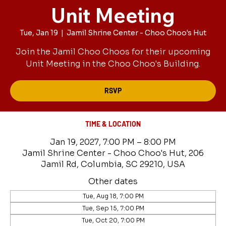
Unit Meeting
Tue, Jan 19
  |  
Jamil Shrine Center - Choo Choo's Hut
Join the Jamil Choo Choos for their upcoming
Unit Meeting in the Choo Choo's Building.
RSVP
TIME & LOCATION
Jan 19, 2027, 7:00 PM – 8:00 PM
Jamil Shrine Center - Choo Choo's Hut, 206
Jamil Rd, Columbia, SC 29210, USA
Other dates
Tue, Aug 18, 7:00 PM
Tue, Sep 15, 7:00 PM
Tue, Oct 20, 7:00 PM