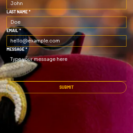
LAST NAME
*
EMAIL
*
MESSAGE
*
SUBMIT