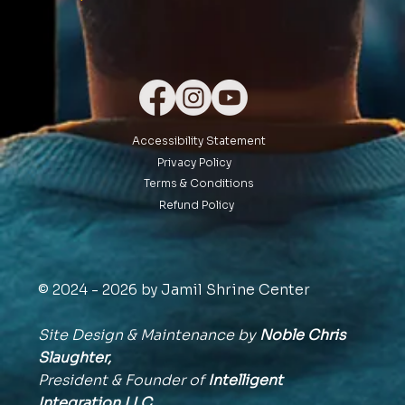
Accessibility Statement
Privacy Policy
Terms & Conditions
Refund Policy
© 2024 - 2026 by Jamil Shrine Center
Site Design & Maintenance by
Noble Chris
Slaughter,
President & Founder of
Intelligent
Integration
LLC