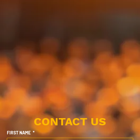
CONTACT US
FIRST NAME
*