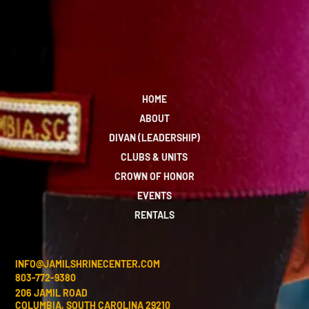
HOME
ABOUT
DIVAN (LEADERSHIP)
CLUBS & UNITS
CROWN OF HONOR
EVENTS
RENTALS
INFO@JAMILSHRINECENTER.COM
803-772-9380
206 JAMIL ROAD
COLUMBIA, SOUTH CAROLINA 29210