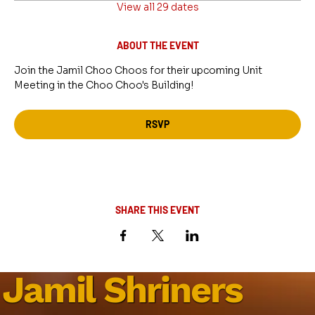
View all 29 dates
ABOUT THE EVENT
Join the Jamil Choo Choos for their upcoming Unit 
Meeting in the Choo Choo's Building!
RSVP
SHARE THIS EVENT
Jamil Shriners