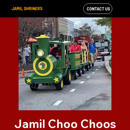
JAMIL SHRINERS
CONTACT US
VIEW OUR
FACEBOOK FEED
Jamil Choo Choos