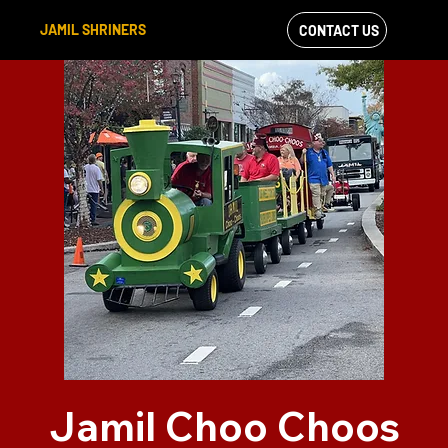
JAMIL SHRINERS
CONTACT US
VIEW OUR
FACEBOOK FEED
Jamil Choo Choos