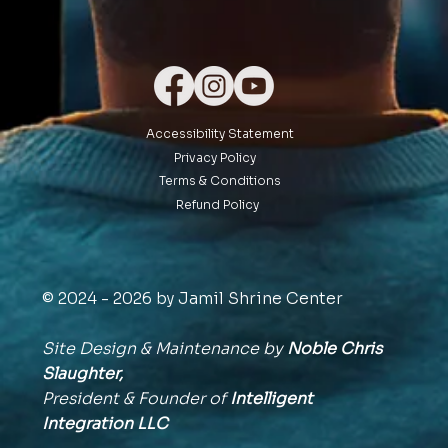
Accessibility Statement
Privacy Policy
Terms & Conditions
Refund Policy
© 2024 - 2026 by Jamil Shrine Center
Site Design & Maintenance by
Noble Chris
Slaughter,
President & Founder of
Intelligent
Integration
LLC