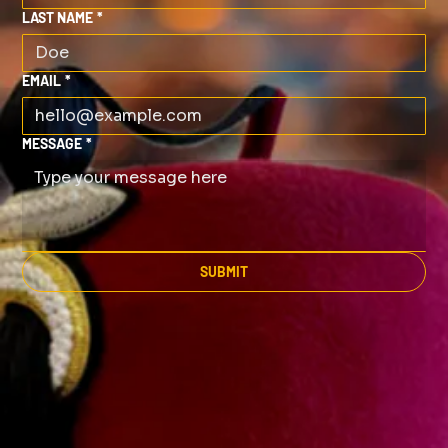
LAST NAME
*
EMAIL
*
MESSAGE
*
SUBMIT