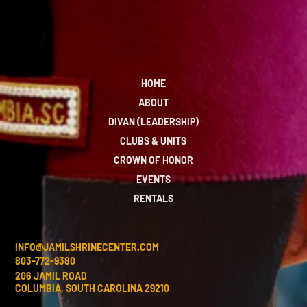
HOME
ABOUT
DIVAN (LEADERSHIP)
CLUBS & UNITS
CROWN OF HONOR
EVENTS
RENTALS
INFO@JAMILSHRINECENTER.COM
803-772-9380
206 JAMIL ROAD
COLUMBIA, SOUTH CAROLINA 29210