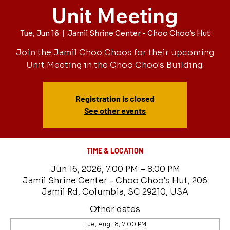
Unit Meeting
Tue, Jun 16
  |  
Jamil Shrine Center - Choo Choo's Hut
Join the Jamil Choo Choos for their upcoming
Unit Meeting in the Choo Choo's Building.
Registration is closed
See other events
TIME & LOCATION
Jun 16, 2026, 7:00 PM – 8:00 PM
Jamil Shrine Center - Choo Choo's Hut, 206
Jamil Rd, Columbia, SC 29210, USA
Other dates
Tue, Aug 18, 7:00 PM