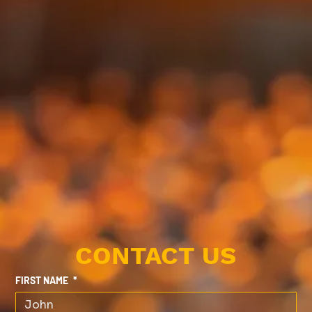
CONTACT US
FIRST NAME
*