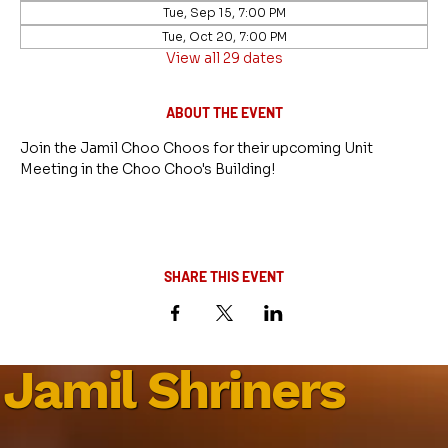
Tue, Sep 15, 7:00 PM
Tue, Oct 20, 7:00 PM
View all 29 dates
ABOUT THE EVENT
Join the Jamil Choo Choos for their upcoming Unit 
Meeting in the Choo Choo's Building!
SHARE THIS EVENT
Jamil Shriners