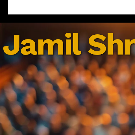
Jamil Shr