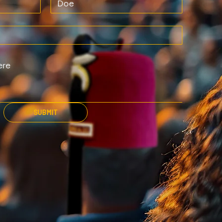
SUBMIT