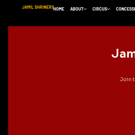
JAMIL SHRINERS
HOME
ABOUT
CIRCUS
CONCESS
Jam
Join 