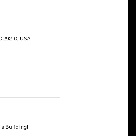
C 29210, USA
s Building!