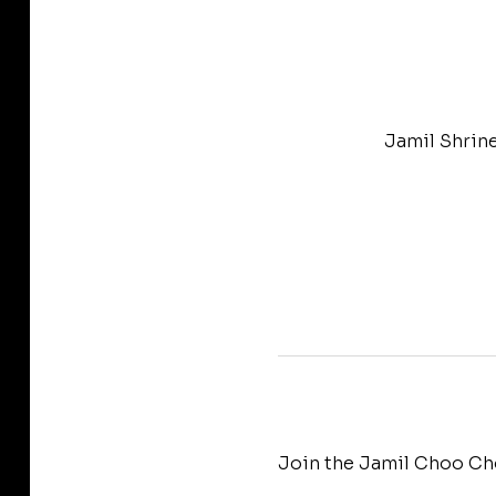
Jamil Shrin
Join the Jamil Choo Cho