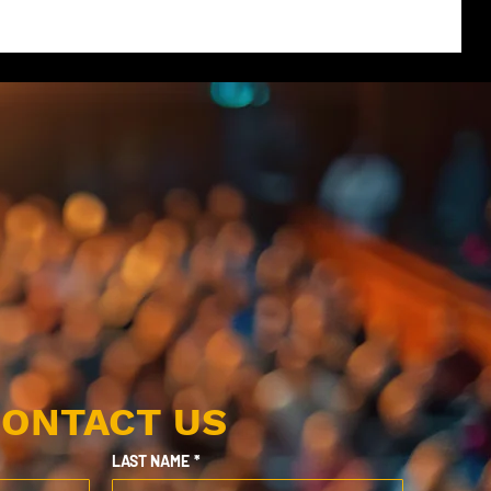
ONTACT US
LAST NAME
*