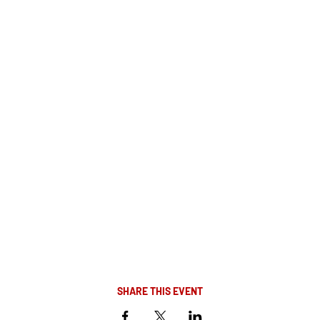
SHARE THIS EVENT