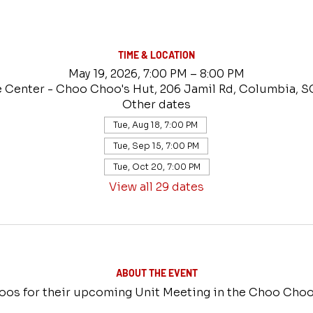
TIME & LOCATION
May 19, 2026, 7:00 PM – 8:00 PM
e Center - Choo Choo's Hut, 206 Jamil Rd, Columbia, S
Other dates
Tue, Aug 18, 7:00 PM
Tue, Sep 15, 7:00 PM
Tue, Oct 20, 7:00 PM
View all 29 dates
ABOUT THE EVENT
os for their upcoming Unit Meeting in the Choo Choo'