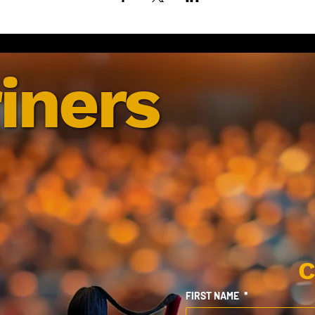
iners
C
FIRST NAME
*