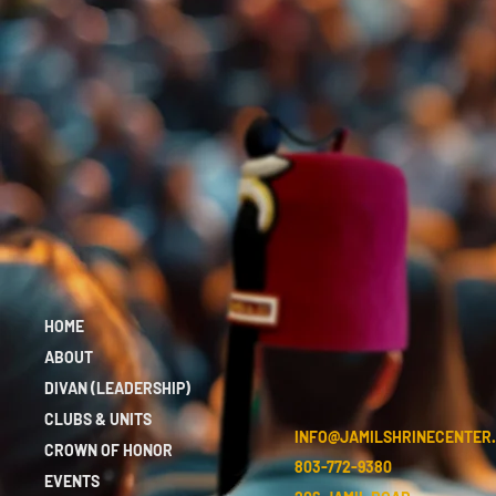
HOME
ABOUT
DIVAN (LEADERSHIP)
CLUBS & UNITS
INFO@JAMILSHRINECENTER
CROWN OF HONOR
803-772-9380
EVENTS