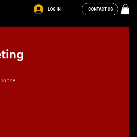
VIEW OUR
LOG IN
S
RENTALS
MORE
CONTACT US
FACEBOOK FEED
ting
in the