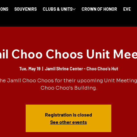
IONS
SOUVENIRS
CLUBS & UNITS
CROWN OF HONOR
EVENT
il Choo Choos Unit Mee
Tue, May 19
  |  
Jamil Shrine Center - Choo Choo's Hut
the Jamil Choo Choos for their upcoming Unit Meeting 
Choo Choo's Building.
Registration is closed
See other events