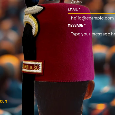
EMAIL
*
MESSAGE
*
.COM