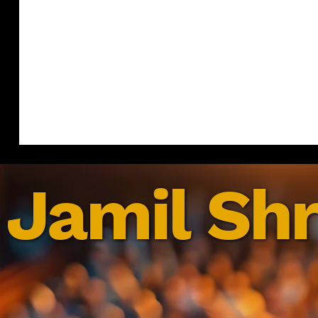
Jamil Shr