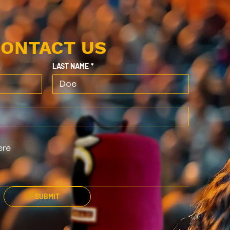
ONTACT US
LAST NAME
*
SUBMIT