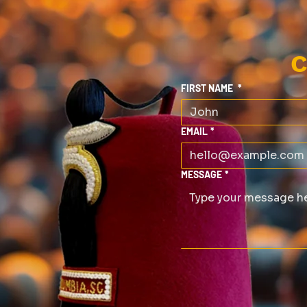
C
FIRST NAME
*
EMAIL
*
MESSAGE
*