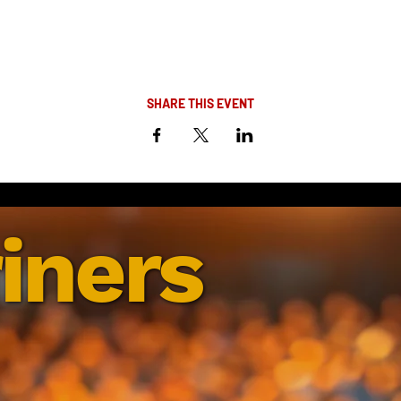
SHARE THIS EVENT
iners