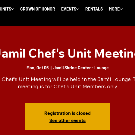
 UNITS
CROWN OF HONOR
EVENTS
RENTALS
MORE
amil Chef's Unit Meeti
Mon, Oct 06
  |  
Jamil Shrine Center - Lounge
 Chef's Unit Meeting will be held in the Jamil Lounge. 
meeting is for Chef's Unit Members only.
Registration is closed
See other events