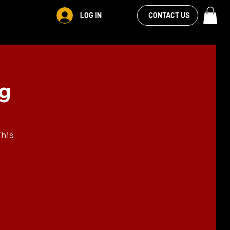
VIEW OUR
LOG IN
CONTACT US
FACEBOOK FEED
ng
This