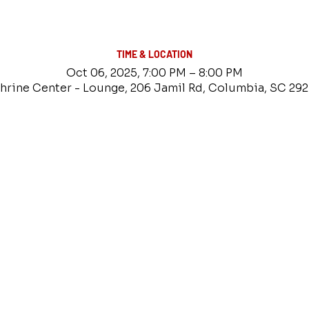
TIME & LOCATION
Oct 06, 2025, 7:00 PM – 8:00 PM
hrine Center - Lounge, 206 Jamil Rd, Columbia, SC 29