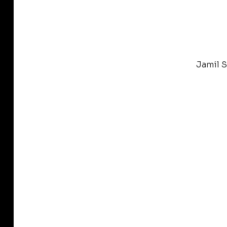
Jamil S