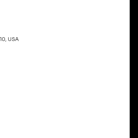
210, USA