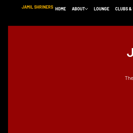
JAMIL SHRINERS
HOME
ABOUT
LOUNGE
CLUBS &
J
The