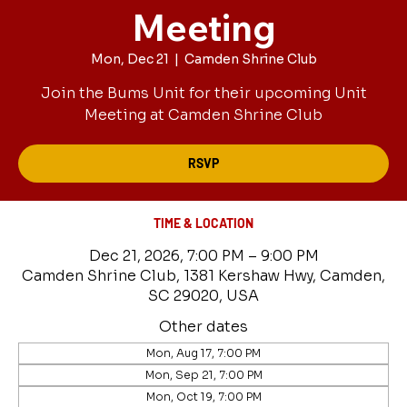
Meeting
Mon, Dec 21
  |  
Camden Shrine Club
Join the Bums Unit for their upcoming Unit
Meeting at Camden Shrine Club
RSVP
TIME & LOCATION
Dec 21, 2026, 7:00 PM – 9:00 PM
Camden Shrine Club, 1381 Kershaw Hwy, Camden,
SC 29020, USA
Other dates
Mon, Aug 17, 7:00 PM
Mon, Sep 21, 7:00 PM
Mon, Oct 19, 7:00 PM