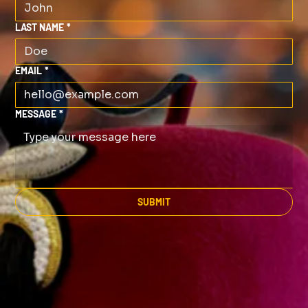
LAST NAME
*
EMAIL
*
MESSAGE
*
SUBMIT