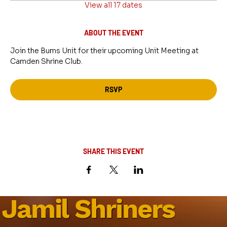
View all 17 dates
ABOUT THE EVENT
Join the Bums Unit for their upcoming Unit Meeting at 
Camden Shrine Club.
RSVP
SHARE THIS EVENT
Jamil Shriners