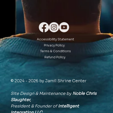
Accessibility Statement
Privacy Policy
Terms & Conditions
Refund Policy
© 2024 - 2026 by Jamil Shrine Center
Site Design & Maintenance by
Noble Chris
Slaughter,
President & Founder of
Intelligent
Integration
LLC