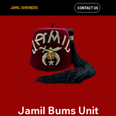
JAMIL SHRINERS
CONTACT US
VIEW OUR
FACEBOOK FEED
Jamil Bums Unit