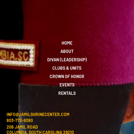
HOME
ABOUT
DIVAN (LEADERSHIP)
CLUBS & UNITS
CROWN OF HONOR
EVENTS
RENTALS
INFO@JAMILSHRINECENTER.COM
803-772-9380
206 JAMIL ROAD
COLUMBIA, SOUTH CAROLINA 29210