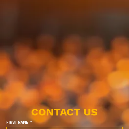
CONTACT US
FIRST NAME
*