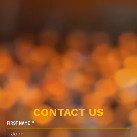
CONTACT US
FIRST NAME
*