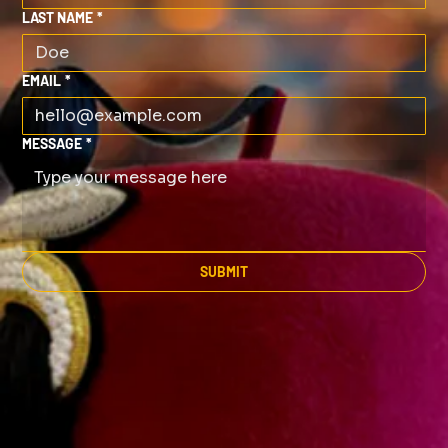
LAST NAME
*
EMAIL
*
MESSAGE
*
SUBMIT