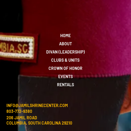
HOME
ABOUT
DIVAN (LEADERSHIP)
CLUBS & UNITS
CROWN OF HONOR
EVENTS
RENTALS
INFO@JAMILSHRINECENTER.COM
803-772-9380
206 JAMIL ROAD
COLUMBIA, SOUTH CAROLINA 29210