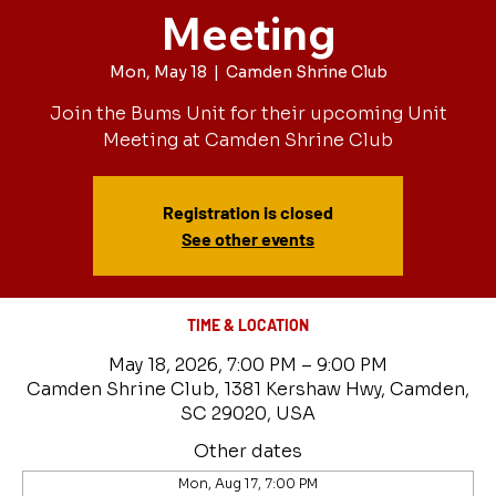
Meeting
Mon, May 18
  |  
Camden Shrine Club
Join the Bums Unit for their upcoming Unit
Meeting at Camden Shrine Club
Registration is closed
See other events
TIME & LOCATION
May 18, 2026, 7:00 PM – 9:00 PM
Camden Shrine Club, 1381 Kershaw Hwy, Camden,
SC 29020, USA
Other dates
Mon, Aug 17, 7:00 PM