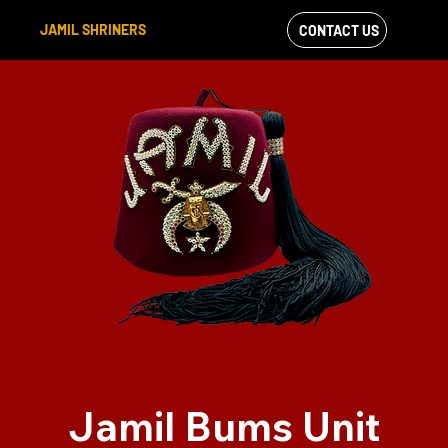
JAMIL SHRINERS
CONTACT US
VIEW OUR
FACEBOOK FEED
Jamil Bums Unit