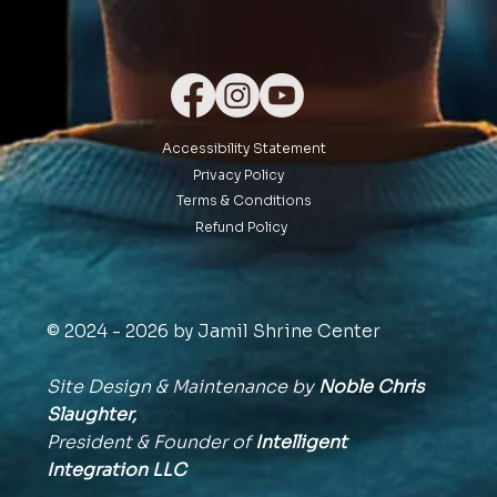
Accessibility Statement
Privacy Policy
Terms & Conditions
Refund Policy
© 2024 - 2026 by Jamil Shrine Center
Site Design & Maintenance by
Noble Chris
Slaughter,
President & Founder of
Intelligent
Integration
LLC