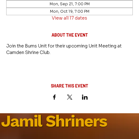
Mon, Sep 21, 7:00 PM
Mon, Oct 19, 7:00 PM
View all 17 dates
ABOUT THE EVENT
Join the Bums Unit for their upcoming Unit Meeting at 
Camden Shrine Club.
SHARE THIS EVENT
Jamil Shriners