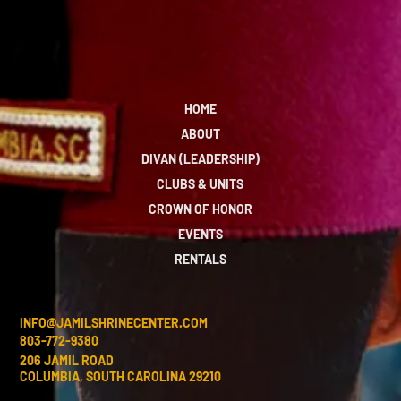
HOME
ABOUT
DIVAN (LEADERSHIP)
CLUBS & UNITS
CROWN OF HONOR
EVENTS
RENTALS
INFO@JAMILSHRINECENTER.COM
803-772-9380
206 JAMIL ROAD
COLUMBIA, SOUTH CAROLINA 29210