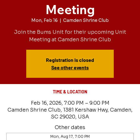
Meeting
Mon, Feb 16
  |  
Camden Shrine Club
Join the Bums Unit for their upcoming Unit
Meeting at Camden Shrine Club
Registration is closed
See other events
TIME & LOCATION
Feb 16, 2026, 7:00 PM – 9:00 PM
Camden Shrine Club, 1381 Kershaw Hwy, Camden,
SC 29020, USA
Other dates
Mon, Aug 17, 7:00 PM