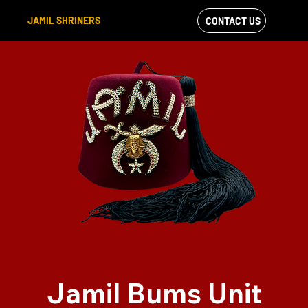
JAMIL SHRINERS
CONTACT US
VIEW OUR
FACEBOOK FEED
Jamil Bums Unit