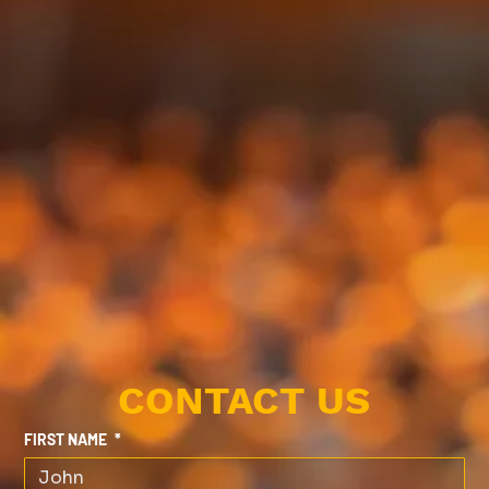
CONTACT US
FIRST NAME
*