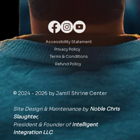
Accessibility Statement
Privacy Policy
Terms & Conditions
Refund Policy
© 2024 - 2026 by Jamil Shrine Center
Site Design & Maintenance by
Noble Chris
Slaughter,
President & Founder of
Intelligent
Integration
LLC