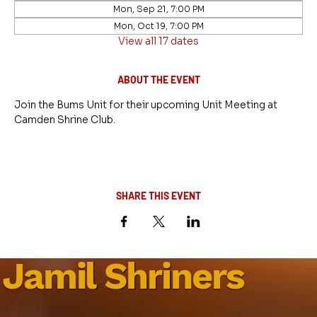
Mon, Sep 21, 7:00 PM
Mon, Oct 19, 7:00 PM
View all 17 dates
ABOUT THE EVENT
Join the Bums Unit for their upcoming Unit Meeting at 
Camden Shrine Club.
SHARE THIS EVENT
Jamil Shriners