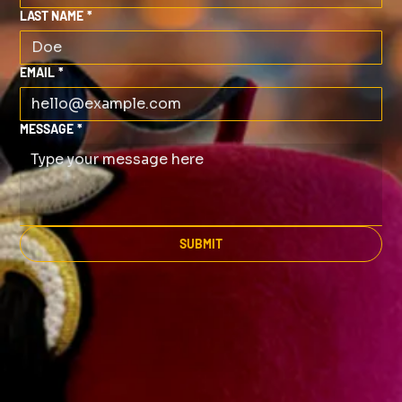
LAST NAME
*
EMAIL
*
MESSAGE
*
SUBMIT