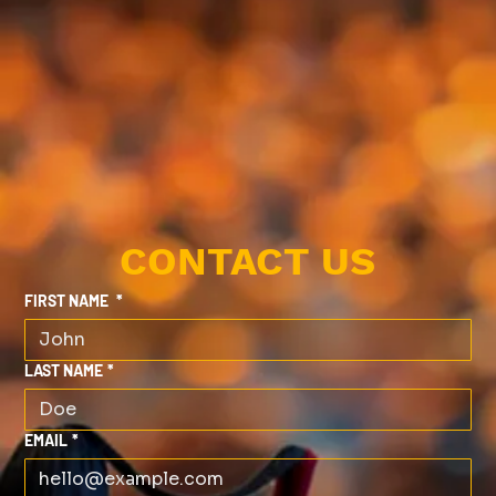
CONTACT US
FIRST NAME
*
LAST NAME
*
EMAIL
*