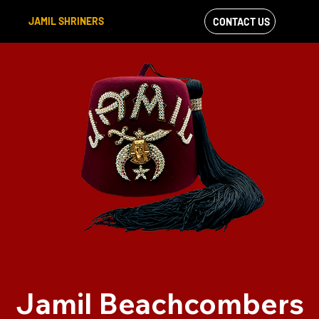
JAMIL SHRINERS
CONTACT US
VIEW OUR
FACEBOOK FEED
Jamil Beachcombers