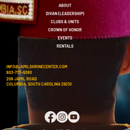
ABOUT
DIVAN (LEADERSHIP)
CLUBS & UNITS
CROWN OF HONOR
EVENTS
RENTALS
INFO@JAMILSHRINECENTER.COM
803-772-9380
206 JAMIL ROAD
COLUMBIA, SOUTH CAROLINA 29210