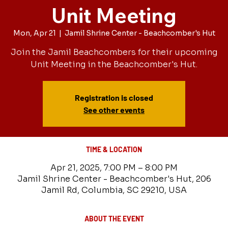
Unit Meeting
Mon, Apr 21
  |  
Jamil Shrine Center - Beachcomber's Hut
Join the Jamil Beachcombers for their upcoming
Unit Meeting in the Beachcomber's Hut.
Registration is closed
See other events
TIME & LOCATION
Apr 21, 2025, 7:00 PM – 8:00 PM
Jamil Shrine Center - Beachcomber's Hut, 206
Jamil Rd, Columbia, SC 29210, USA
ABOUT THE EVENT