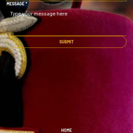
MESSAGE
*
SUBMIT
HOME