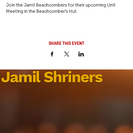
Join the Jamil Beachcombers for their upcoming Unit 
Meeting in the Beachcomber's Hut.
SHARE THIS EVENT
Jamil Shriners