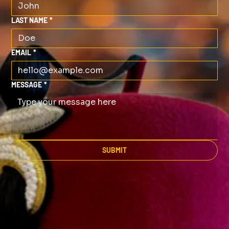
LAST NAME
*
EMAIL
*
MESSAGE
*
SUBMIT