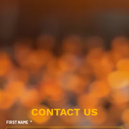
CONTACT US
FIRST NAME
*