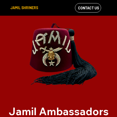
JAMIL SHRINERS
CONTACT US
VIEW OUR
FACEBOOK FEED
Jamil Ambassadors