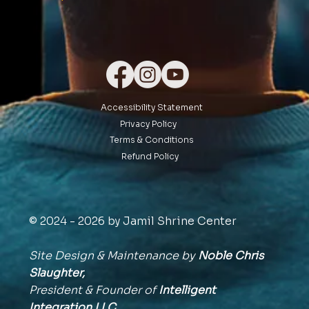
Accessibility Statement
Privacy Policy
Terms & Conditions
Refund Policy
© 2024 - 2026 by Jamil Shrine Center
Site Design & Maintenance by
Noble Chris
Slaughter,
President & Founder of
Intelligent
Integration
LLC