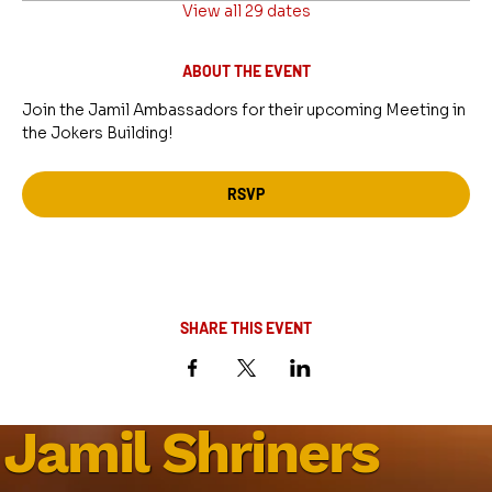
View all 29 dates
ABOUT THE EVENT
Join the Jamil Ambassadors for their upcoming Meeting in 
the Jokers Building!
RSVP
SHARE THIS EVENT
Jamil Shriners