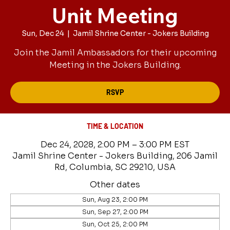
Unit Meeting
Sun, Dec 24
  |  
Jamil Shrine Center - Jokers Building
Join the Jamil Ambassadors for their upcoming
Meeting in the Jokers Building.
RSVP
TIME & LOCATION
Dec 24, 2028, 2:00 PM – 3:00 PM EST
Jamil Shrine Center - Jokers Building, 206 Jamil
Rd, Columbia, SC 29210, USA
Other dates
Sun, Aug 23, 2:00 PM
Sun, Sep 27, 2:00 PM
Sun, Oct 25, 2:00 PM