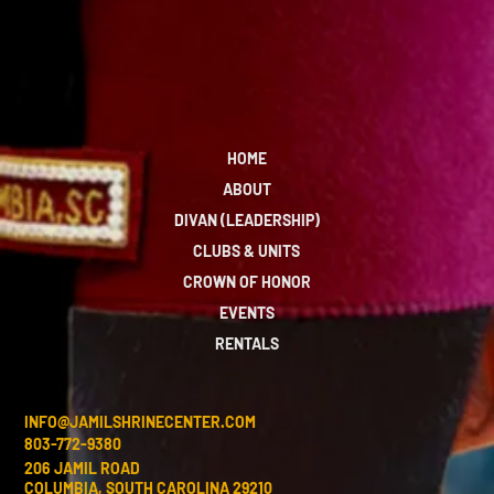
HOME
ABOUT
DIVAN (LEADERSHIP)
CLUBS & UNITS
CROWN OF HONOR
EVENTS
RENTALS
INFO@JAMILSHRINECENTER.COM
803-772-9380
206 JAMIL ROAD
COLUMBIA, SOUTH CAROLINA 29210