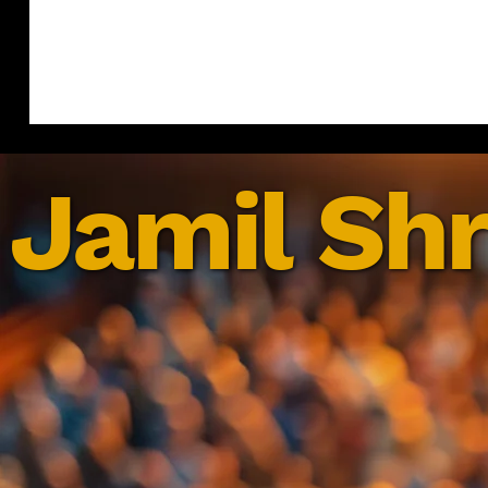
Jamil Shr