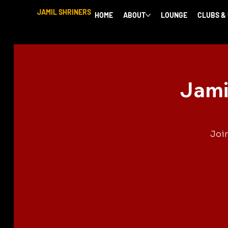
JAMIL SHRINERS
HOME
ABOUT
LOUNGE
CLUBS &
Jami
Join