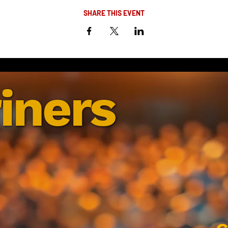
SHARE THIS EVENT
iners