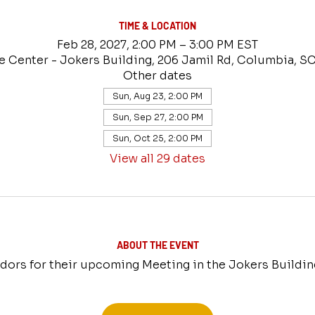
TIME & LOCATION
Feb 28, 2027, 2:00 PM – 3:00 PM EST
e Center - Jokers Building, 206 Jamil Rd, Columbia, S
Other dates
Sun, Aug 23, 2:00 PM
Sun, Sep 27, 2:00 PM
Sun, Oct 25, 2:00 PM
View all 29 dates
ABOUT THE EVENT
ors for their upcoming Meeting in the Jokers Buildin