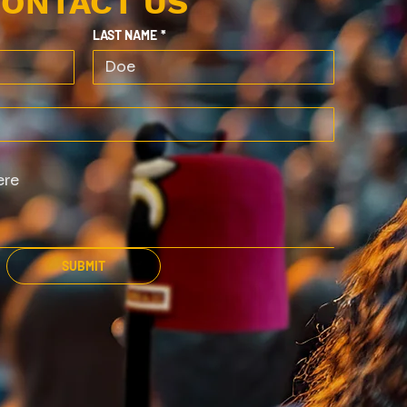
ONTACT US
LAST NAME
*
SUBMIT