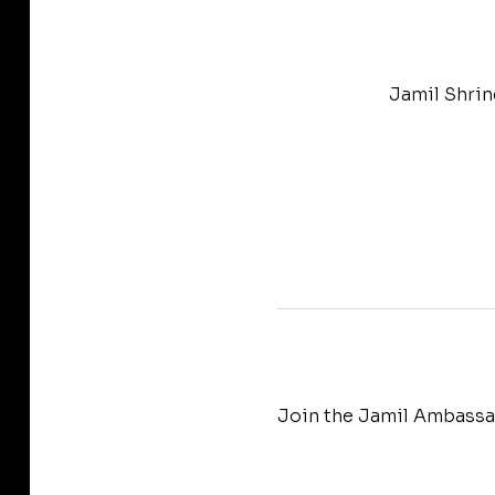
Jamil Shrin
Join the Jamil Ambassad