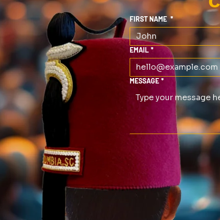
C
FIRST NAME
*
EMAIL
*
MESSAGE
*