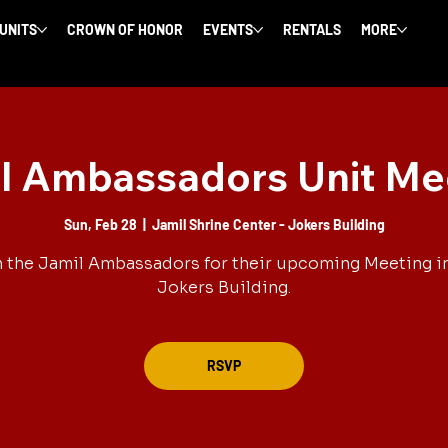
 UNITS
CROWN OF HONOR
EVENTS
RENTALS
MORE
l Ambassadors Unit Me
Sun, Feb 28
  |  
Jamil Shrine Center - Jokers Building
 the Jamil Ambassadors for their upcoming Meeting i
Jokers Building.
RSVP