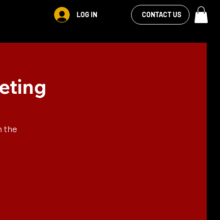
VIEW OUR
LOG IN
CONTACT US
FACEBOOK FEED
eting
n the