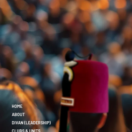
HOME
ABOUT
DIVAN (LEADERSHIP)
CLUBS & UNITS