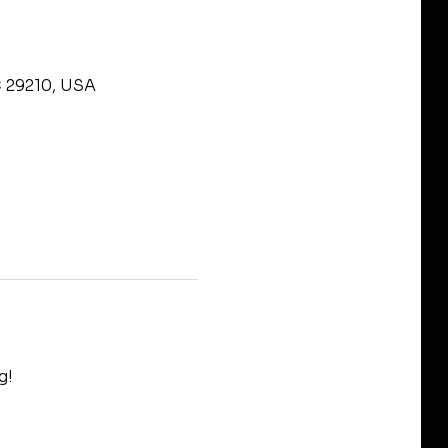
C 29210, USA
g!