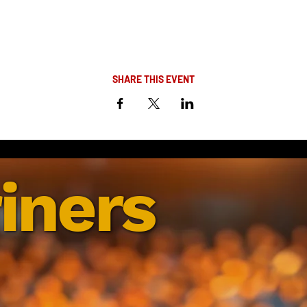
SHARE THIS EVENT
iners