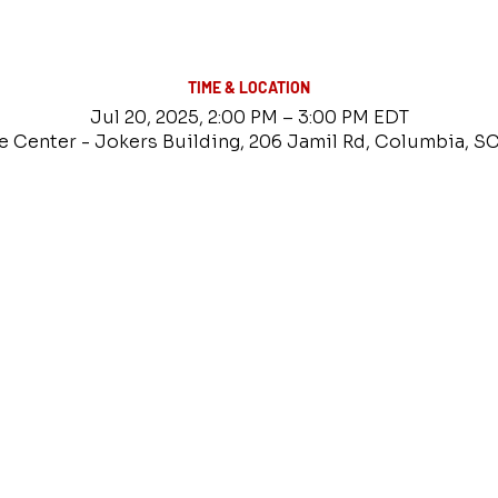
TIME & LOCATION
Jul 20, 2025, 2:00 PM – 3:00 PM EDT
e Center - Jokers Building, 206 Jamil Rd, Columbia, S