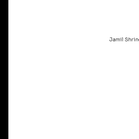
Jamil Shrin