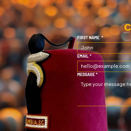
C
FIRST NAME
*
EMAIL
*
MESSAGE
*