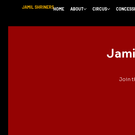
JAMIL SHRINERS
HOME
ABOUT
CIRCUS
CONCESS
Jami
Join t