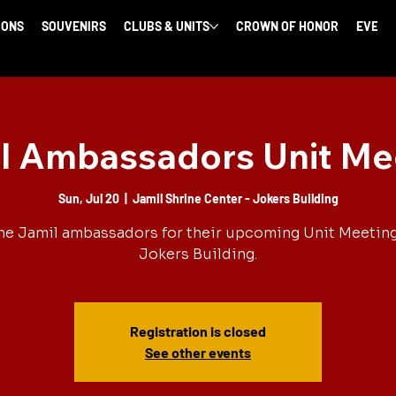
IONS
SOUVENIRS
CLUBS & UNITS
CROWN OF HONOR
EVENT
l Ambassadors Unit Me
Sun, Jul 20
  |  
Jamil Shrine Center - Jokers Building
he Jamil ambassadors for their upcoming Unit Meeting
Jokers Building.
Registration is closed
See other events