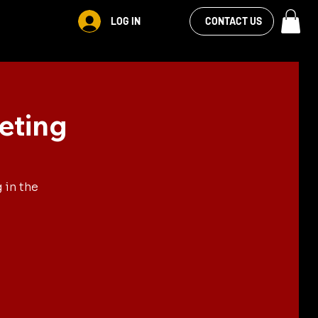
VIEW OUR
LOG IN
S
RENTALS
MORE
CONTACT US
FACEBOOK FEED
eting
 in the