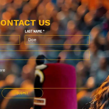
ONTACT US
LAST NAME
*
SUBMIT