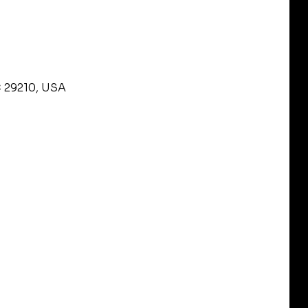
C 29210, USA