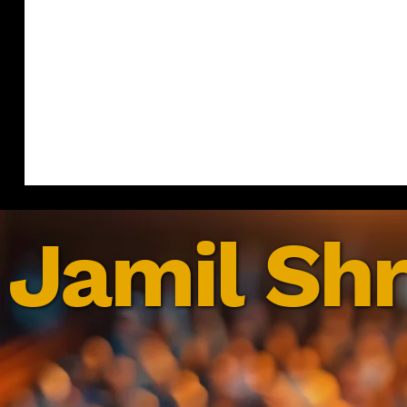
Jamil Shr