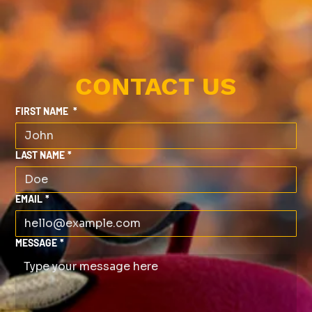
CONTACT US
FIRST NAME
*
LAST NAME
*
EMAIL
*
MESSAGE
*