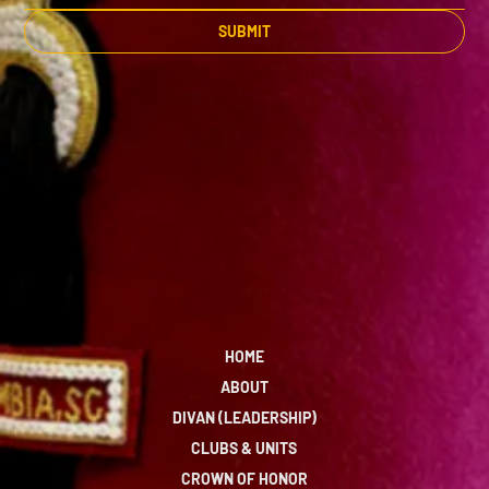
SUBMIT
HOME
ABOUT
DIVAN (LEADERSHIP)
CLUBS & UNITS
CROWN OF HONOR