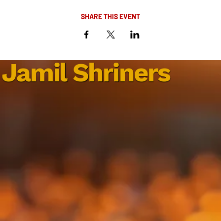
SHARE THIS EVENT
Jamil Shriners