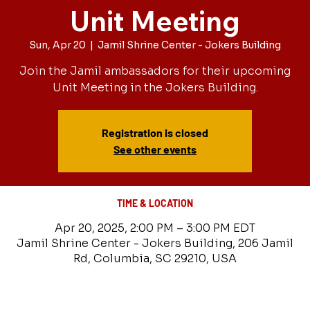
Unit Meeting
Sun, Apr 20
  |  
Jamil Shrine Center - Jokers Building
Join the Jamil ambassadors for their upcoming
Unit Meeting in the Jokers Building.
Registration is closed
See other events
TIME & LOCATION
Apr 20, 2025, 2:00 PM – 3:00 PM EDT
Jamil Shrine Center - Jokers Building, 206 Jamil
Rd, Columbia, SC 29210, USA