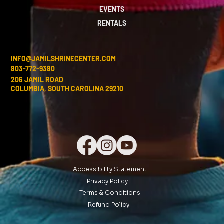
EVENTS
RENTALS
INFO@JAMILSHRINECENTER.COM
803-772-9380
206 JAMIL ROAD
COLUMBIA, SOUTH CAROLINA 29210
Accessibility Statement
Privacy Policy
Terms & Conditions
Refund Policy