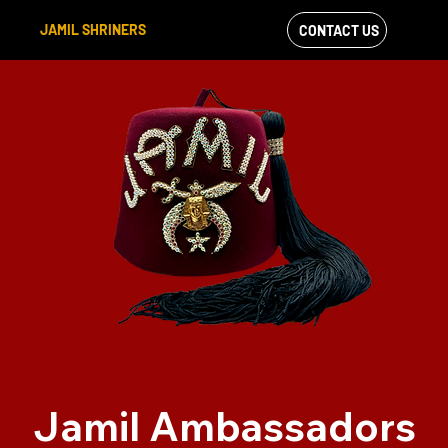
JAMIL SHRINERS
CONTACT US
VIEW OUR
FACEBOOK FEED
Jamil Ambassadors