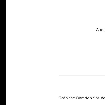
Camd
Join the Camden Shrine