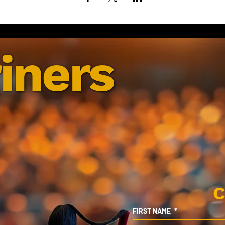
iners
C
FIRST NAME
*