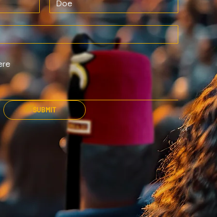
SUBMIT