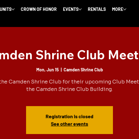
 UNITS
CROWN OF HONOR
EVENTS
RENTALS
MORE
mden Shrine Club Meet
Mon, Jun 15
  |  
Camden Shrine Club
the Camden Shrine Club for their upcoming Club Meet
the Camden Shrine Club Building.
Registration is closed
See other events