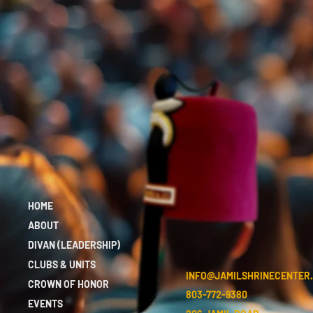
HOME
ABOUT
DIVAN (LEADERSHIP)
CLUBS & UNITS
INFO@JAMILSHRINECENTER
CROWN OF HONOR
803-772-9380
EVENTS