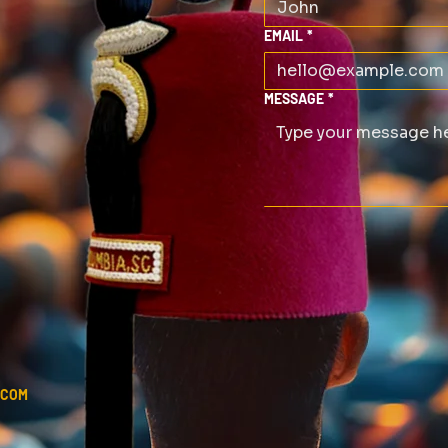
EMAIL
*
MESSAGE
*
.COM