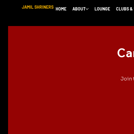
JAMIL SHRINERS
HOME
ABOUT
LOUNGE
CLUBS &
Ca
Join 