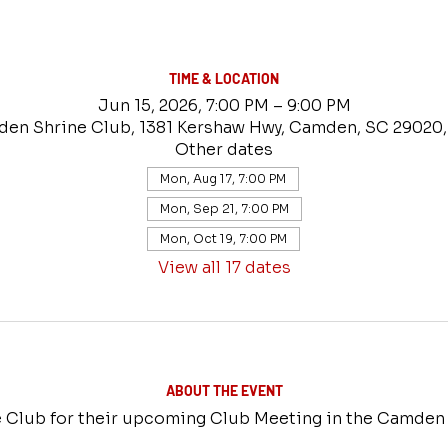
TIME & LOCATION
Jun 15, 2026, 7:00 PM – 9:00 PM
en Shrine Club, 1381 Kershaw Hwy, Camden, SC 29020
Other dates
Mon, Aug 17, 7:00 PM
Mon, Sep 21, 7:00 PM
Mon, Oct 19, 7:00 PM
View all 17 dates
ABOUT THE EVENT
 Club for their upcoming Club Meeting in the Camden 