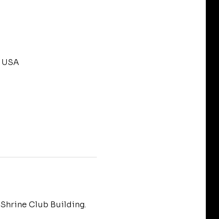
, USA
Shrine Club Building.