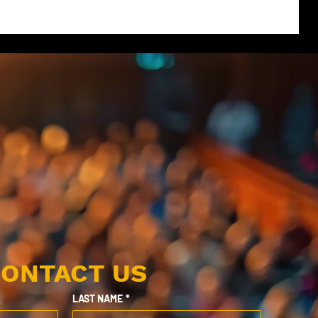
ONTACT US
LAST NAME
*