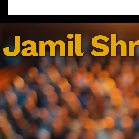
Jamil Shr