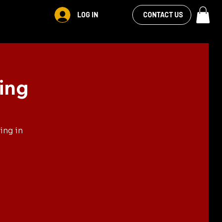
VIEW OUR
LOG IN
CONTACT US
FACEBOOK FEED
ing
ing in