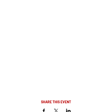
SHARE THIS EVENT