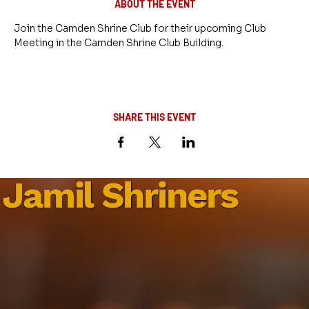
ABOUT THE EVENT
Join the Camden Shrine Club for their upcoming Club 
Meeting in the Camden Shrine Club Building.
SHARE THIS EVENT
Jamil Shriners