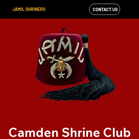
JAMIL SHRINERS
CONTACT US
VIEW OUR
FACEBOOK FEED
Camden Shrine Club