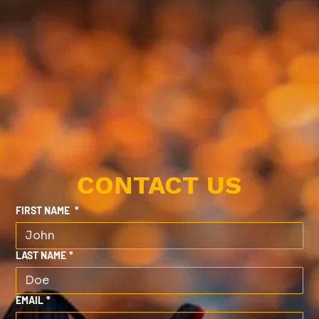
CONTACT US
FIRST NAME
*
LAST NAME
*
EMAIL
*