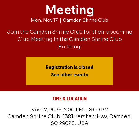
Meeting
Mon, Nov 17
  |  
Camden Shrine Club
Join the Camden Shrine Club for their upcoming
Club Meeting in the Camden Shrine Club
Building.
Registration is closed
See other events
TIME & LOCATION
Nov 17, 2025, 7:00 PM – 8:00 PM
Camden Shrine Club, 1381 Kershaw Hwy, Camden,
SC 29020, USA