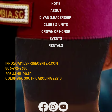
HOME
ABOUT
DIVAN (LEADERSHIP)
CLUBS & UNITS
CROWN OF HONOR
EVENTS
RENTALS
INFO@JAMILSHRINECENTER.COM
803-772-9380
206 JAMIL ROAD
COLUMBIA, SOUTH CAROLINA 29210