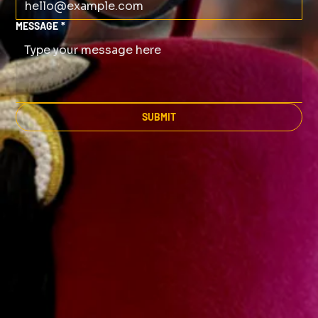
MESSAGE
*
SUBMIT