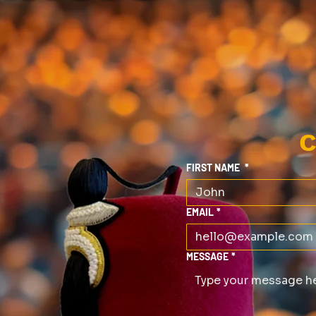
C
FIRST NAME
*
EMAIL
*
MESSAGE
*