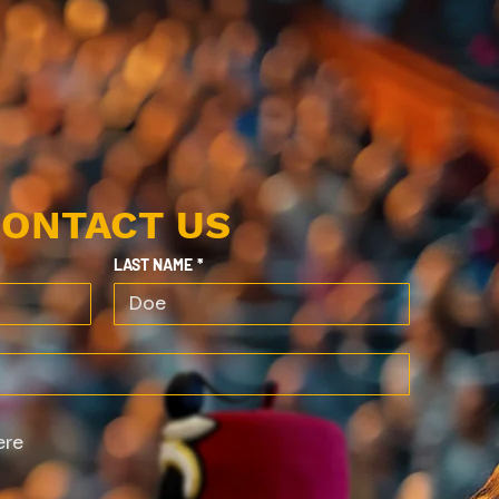
ONTACT US
LAST NAME
*