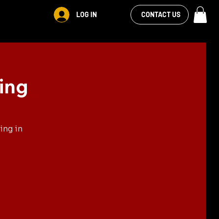
VIEW OUR
LOG IN
S
RENTALS
MORE
CONTACT US
FACEBOOK FEED
ing
ing in