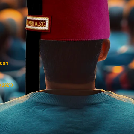
.COM
 29210