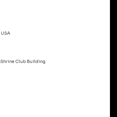
, USA
Shrine Club Building.