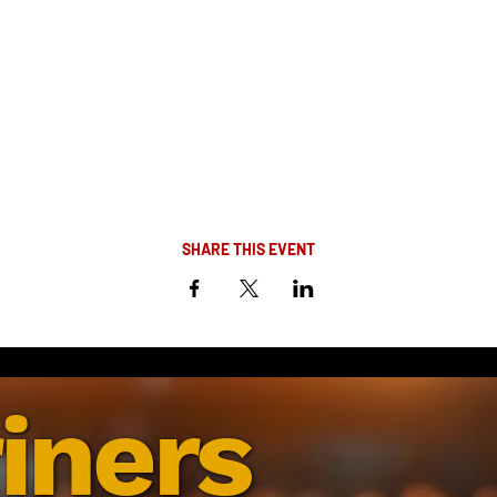
SHARE THIS EVENT
iners