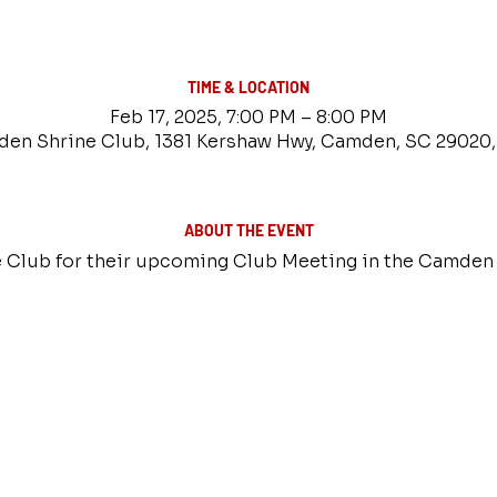
TIME & LOCATION
Feb 17, 2025, 7:00 PM – 8:00 PM
en Shrine Club, 1381 Kershaw Hwy, Camden, SC 29020
ABOUT THE EVENT
 Club for their upcoming Club Meeting in the Camden 