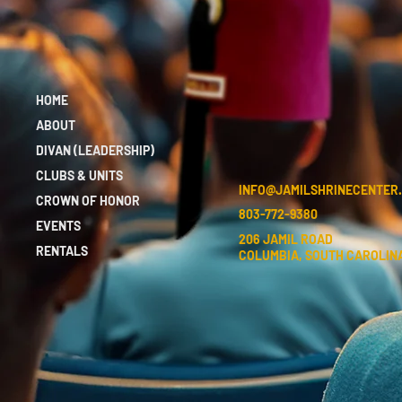
HOME
ABOUT
DIVAN (LEADERSHIP)
CLUBS & UNITS
INFO@JAMILSHRINECENTER
CROWN OF HONOR
803-772-9380
EVENTS
206 JAMIL ROAD
RENTALS
COLUMBIA, SOUTH CAROLINA