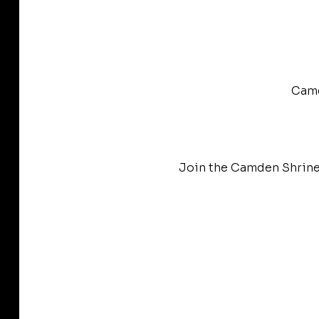
Camd
Join the Camden Shrine