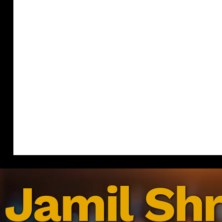
Jamil Shr