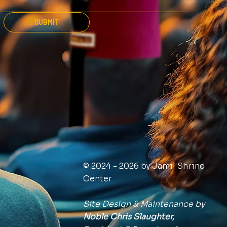
SUBMIT
© 2024 - 2026 by Jamil Shrine
Center
Site Design & Maintenance by
Noble Chris Slaughter,