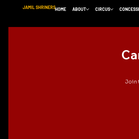
JAMIL SHRINERS
HOME
ABOUT
CIRCUS
CONCESS
Ca
Join 