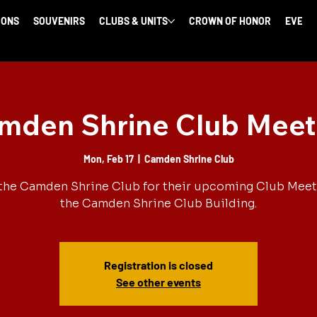
IONS
SOUVENIRS
CLUBS & UNITS
CROWN OF HONOR
EVENT
mden Shrine Club Meet
Mon, Feb 17
  |  
Camden Shrine Club
the Camden Shrine Club for their upcoming Club Meet
the Camden Shrine Club Building.
Registration is closed
See other events