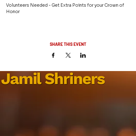
Volunteers Needed - Get Extra Points for your Crown of 
Honor
SHARE THIS EVENT
Jamil Shriners