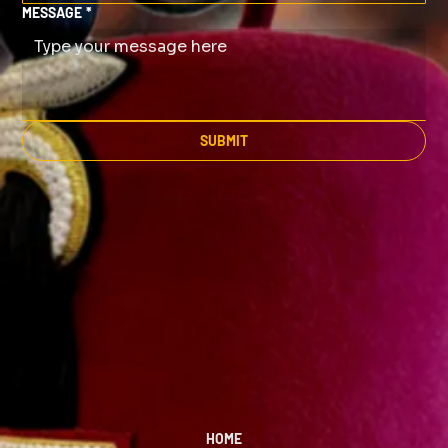
MESSAGE
*
SUBMIT
HOME