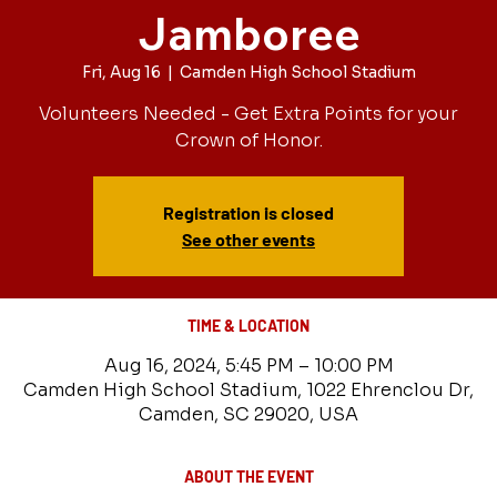
Jamboree
Fri, Aug 16
  |  
Camden High School Stadium
Volunteers Needed - Get Extra Points for your
Crown of Honor.
Registration is closed
See other events
TIME & LOCATION
Aug 16, 2024, 5:45 PM – 10:00 PM
Camden High School Stadium, 1022 Ehrenclou Dr,
Camden, SC 29020, USA
ABOUT THE EVENT