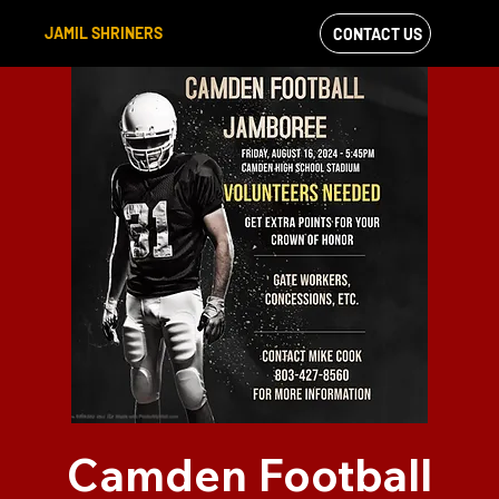
JAMIL SHRINERS
CONTACT US
VIEW OUR
FACEBOOK FEED
Camden Football