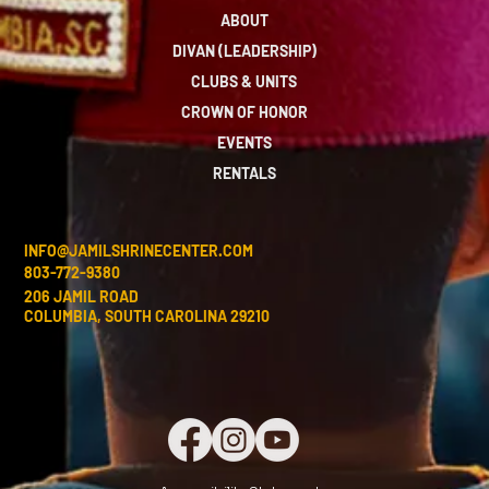
ABOUT
DIVAN (LEADERSHIP)
CLUBS & UNITS
CROWN OF HONOR
EVENTS
RENTALS
INFO@JAMILSHRINECENTER.COM
803-772-9380
206 JAMIL ROAD
COLUMBIA, SOUTH CAROLINA 29210