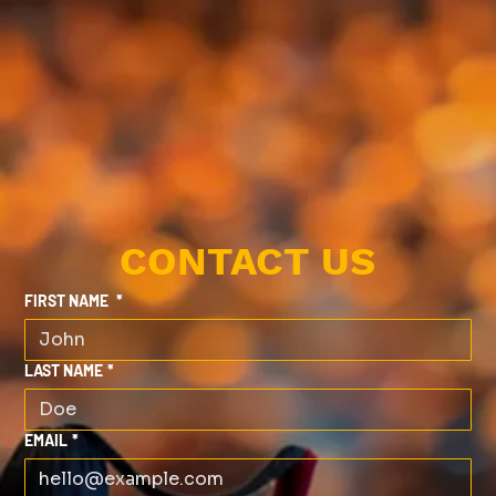
CONTACT US
FIRST NAME
*
LAST NAME
*
EMAIL
*